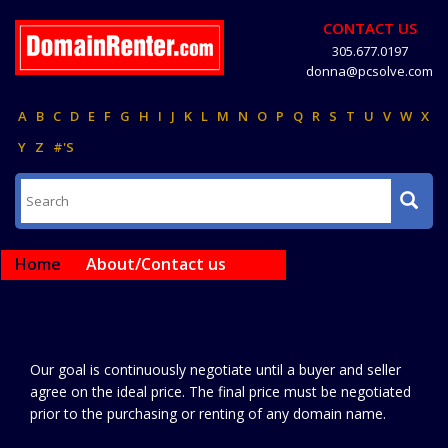
CONTACT US
305.677.0197
donna@pcsolve.com
A
B
C
D
E
F
G
H
I
J
K
L
M
N
O
P
Q
R
S
T
U
V
W
X
Y
Z
#'S
Home
About/Contact us
Our goal is continuously negotiate until a buyer and seller
agree on the ideal price. The final price must be negotiated
prior to the purchasing or renting of any domain name.