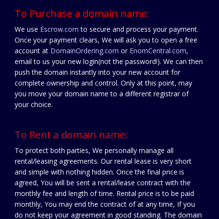
To Purchase a domain name:
We use
Escrow.com
to secure and process your payment.
Once your payment clears, We will ask you to open a free
account at
DomainOrdering.com
or
EnomCentral.com
,
email to us your new login(not the password!). We can then
push the domain instantly into your new account for
complete ownership and control. Only at this point, may
you move your domain name to a different registrar of
your choice.
To Rent a domain name:
To protect both parties, We personally manage all
rental/leasing agreements. Our rental lease is very short
and simple with nothing hidden. Once the final price is
agreed, You will be sent a rental/lease contract with the
monthly fee and length of time. Rental price is to be paid
monthly, You may end the contract of at any time, If you
do not keep your agreement in good standing. The domain