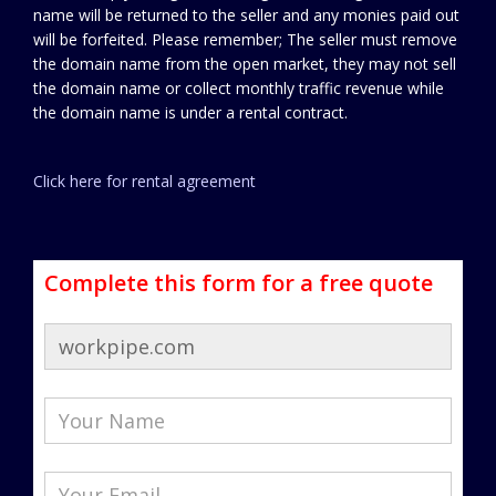
name will be returned to the seller and any monies paid out
will be forfeited. Please remember; The seller must remove
the domain name from the open market, they may not sell
the domain name or collect monthly traffic revenue while
the domain name is under a rental contract.
Click here for rental agreement
Complete this form for a free quote