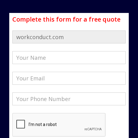
Complete this form for a free quote