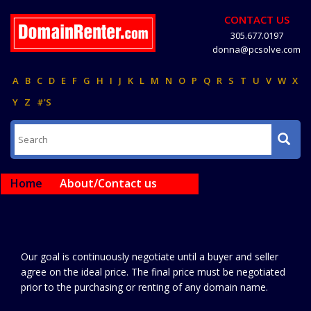
CONTACT US
305.677.0197
donna@pcsolve.com
A
B
C
D
E
F
G
H
I
J
K
L
M
N
O
P
Q
R
S
T
U
V
W
X
Y
Z
#'S
Home
About/Contact us
Our goal is continuously negotiate until a buyer and seller
agree on the ideal price. The final price must be negotiated
prior to the purchasing or renting of any domain name.