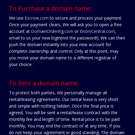
To Purchase a domain name:
We use
Escrow.com
to secure and process your payment.
Once your payment clears, We will ask you to open a free
account at
DomainOrdering.com
or
EnomCentral.com
,
email to us your new login(not the password!). We can then
push the domain instantly into your new account for
complete ownership and control. Only at this point, may
you move your domain name to a different registrar of
your choice.
To Rent a domain name:
To protect both parties, We personally manage all
rental/leasing agreements. Our rental lease is very short
and simple with nothing hidden. Once the final price is
agreed, You will be sent a rental/lease contract with the
monthly fee and length of time. Rental price is to be paid
monthly, You may end the contract of at any time, If you
do not keep your agreement in good standing. The domain