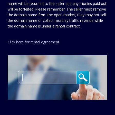
name will be returned to the seller and any monies paid out
will be forfeited. Please remember; The seller must remove
the domain name from the open market, they may not sell
the domain name or collect monthly traffic revenue while
the domain name is under a rental contract.
Click here for rental agreement