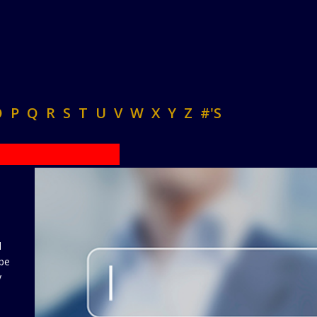
O
P
Q
R
S
T
U
V
W
X
Y
Z
#'S
d
 be
y