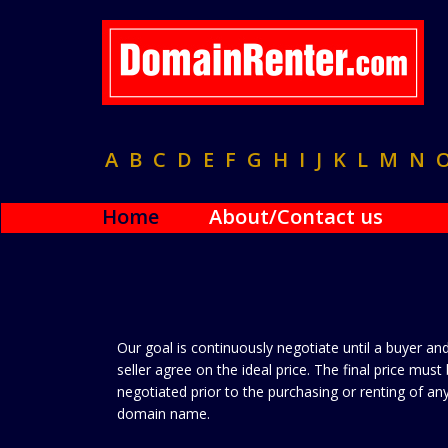
A
B
C
D
E
F
G
H
I
J
K
L
M
N
Home
About/Contact us
Our goal is continuously negotiate until a buyer an
seller agree on the ideal price. The final price must
negotiated prior to the purchasing or renting of an
domain name.