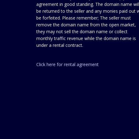
agreement in good standing. The domain name wil
be returned to the seller and any monies paid out w
be forfeited. Please remember; The seller must
remove the domain name from the open market,
they may not sell the domain name or collect
monthly traffic revenue while the domain name is
under a rental contract.
Click here for rental agreement