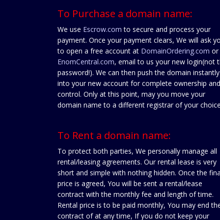
To Purchase a domain name:
We use
Escrow.com
to secure and process your
payment. Once your payment clears, We will ask y
to open a free account at
DomainOrdering.com
or
EnomCentral.com
, email to us your new login(not 
password!). We can then push the domain instantly
into your new account for complete ownership an
control. Only at this point, may you move your
domain name to a different registrar of your choice
To Rent a domain name:
To protect both parties, We personally manage all
rental/leasing agreements. Our rental lease is very
short and simple with nothing hidden. Once the fina
price is agreed, You will be sent a rental/lease
contract with the monthly fee and length of time.
Rental price is to be paid monthly, You may end th
contract of at any time, If you do not keep your