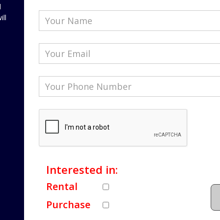
l
ill
Interested in:
Rental
Purchase