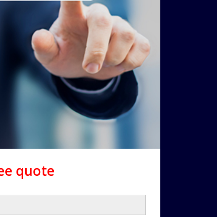
ree quote