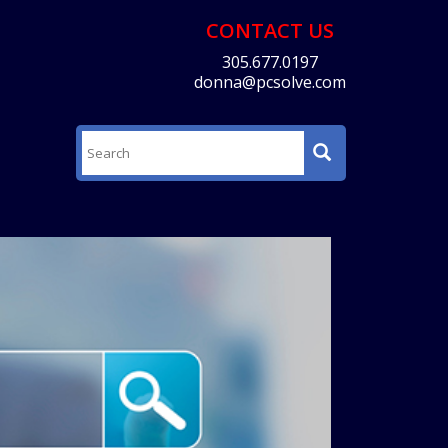
CONTACT US
305.677.0197
donna@pcsolve.com