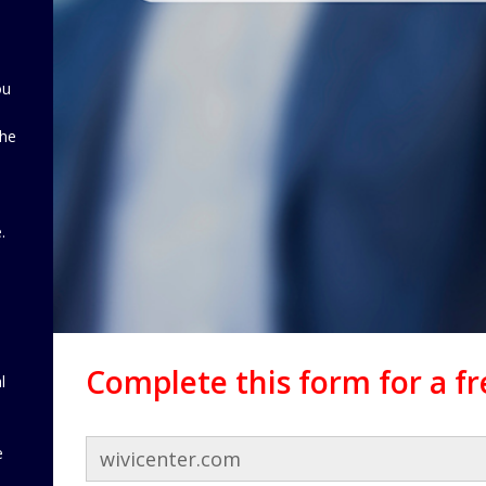
ou
the
d
.
Complete this form for a f
l
e