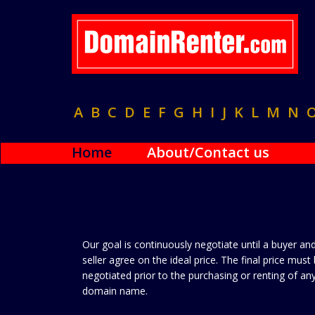
A
B
C
D
E
F
G
H
I
J
K
L
M
N
Home
About/Contact us
Our goal is continuously negotiate until a buyer an
seller agree on the ideal price. The final price must
negotiated prior to the purchasing or renting of an
domain name.