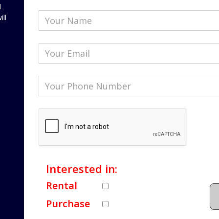
l
ill
Interested in:
Rental
Purchase