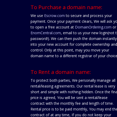
To Purchase a domain name:
We use
Escrow.com
to secure and process your
payment. Once your payment clears, We will ask y
to open a free account at
DomainOrdering.com
or
EnomCentral.com
, email to us your new login(not 
password!). We can then push the domain instantly
into your new account for complete ownership an
control. Only at this point, may you move your
domain name to a different registrar of your choice
To Rent a domain name:
To protect both parties, We personally manage all
rental/leasing agreements. Our rental lease is very
short and simple with nothing hidden. Once the fina
price is agreed, You will be sent a rental/lease
contract with the monthly fee and length of time.
Rental price is to be paid monthly, You may end th
contract of at any time, If you do not keep your