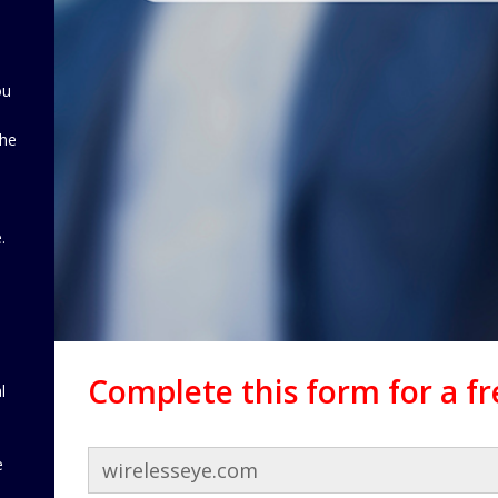
ou
the
d
.
Complete this form for a f
l
e