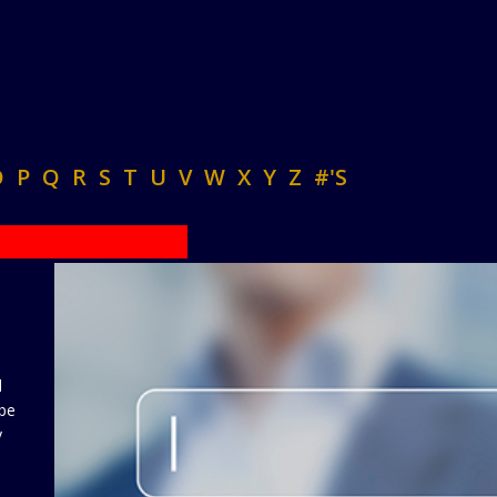
O
P
Q
R
S
T
U
V
W
X
Y
Z
#'S
d
 be
y