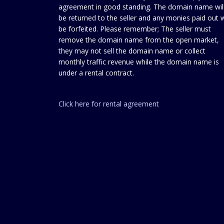
agreement in good standing. The domain name wil
be returned to the seller and any monies paid out w
be forfeited. Please remember; The seller must
remove the domain name from the open market,
they may not sell the domain name or collect
monthly traffic revenue while the domain name is
under a rental contract.
Click here for rental agreement