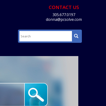
CONTACT US
305.677.0197
donna@pcsolve.com