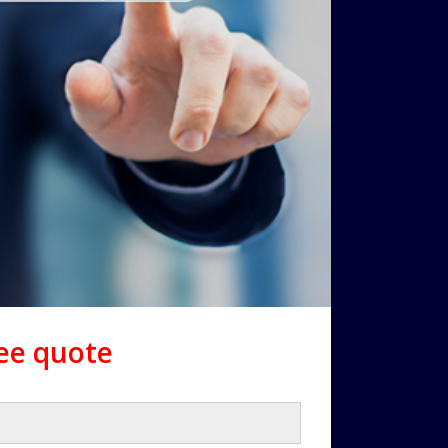
ree quote