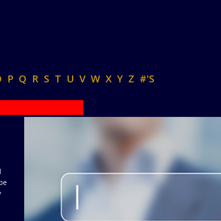
O
P
Q
R
S
T
U
V
W
X
Y
Z
#'S
d
 be
y