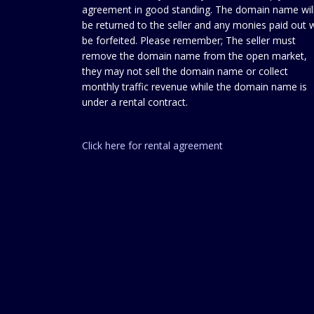
agreement in good standing. The domain name wil
be returned to the seller and any monies paid out w
be forfeited. Please remember; The seller must
remove the domain name from the open market,
they may not sell the domain name or collect
monthly traffic revenue while the domain name is
under a rental contract.
Click here for rental agreement