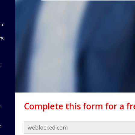
ou
the
d
.
Complete this form for a f
l
e