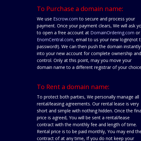
To Purchase a domain name:
We use
Escrow.com
to secure and process your
payment. Once your payment clears, We will ask y
to open a free account at
DomainOrdering.com
or
EnomCentral.com
, email to us your new login(not 
password!). We can then push the domain instantly
into your new account for complete ownership an
control. Only at this point, may you move your
domain name to a different registrar of your choice
To Rent a domain name:
To protect both parties, We personally manage all
rental/leasing agreements. Our rental lease is very
short and simple with nothing hidden. Once the fina
price is agreed, You will be sent a rental/lease
contract with the monthly fee and length of time.
Rental price is to be paid monthly, You may end th
contract of at any time, If you do not keep your