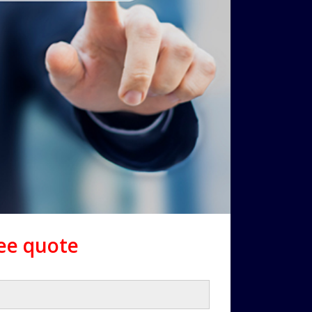
ree quote