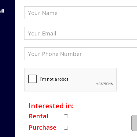
l
ill
Interested in:
Rental
Purchase