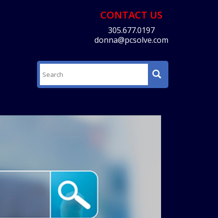
CONTACT US
305.677.0197
donna@pcsolve.com