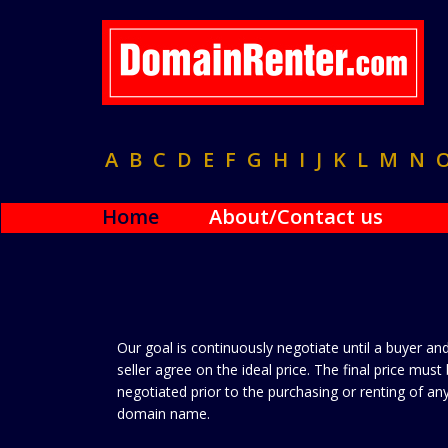
A
B
C
D
E
F
G
H
I
J
K
L
M
N
Home
About/Contact us
Our goal is continuously negotiate until a buyer an
seller agree on the ideal price. The final price must
negotiated prior to the purchasing or renting of an
domain name.