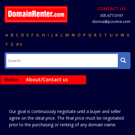
CONTACT US
305.677.0197
donna@pcsolve.com
A
B
C
D
E
F
G
H
I
J
K
L
M
N
O
P
Q
R
S
T
U
V
W
X
Y
Z
#'S
Home
About/Contact us
Our goal is continuously negotiate until a buyer and seller
agree on the ideal price. The final price must be negotiated
prior to the purchasing or renting of any domain name.