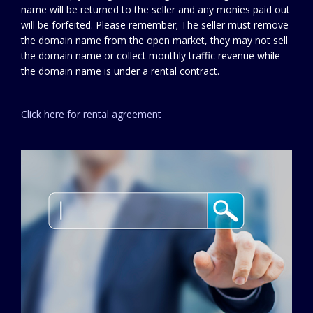
name will be returned to the seller and any monies paid out
will be forfeited. Please remember; The seller must remove
the domain name from the open market, they may not sell
the domain name or collect monthly traffic revenue while
the domain name is under a rental contract.
Click here for rental agreement