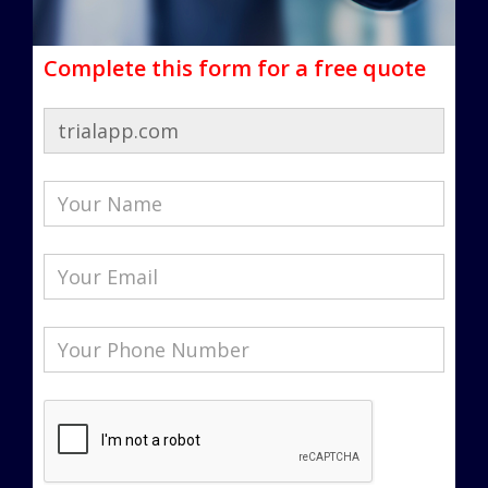
Complete this form for a free quote