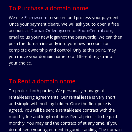
To Purchase a domain name:
We use
Escrow.com
to secure and process your payment.
Once your payment clears, We will ask you to open a free
account at
DomainOrdering.com
or
EnomCentral.com
,
email to us your new login(not the password!). We can then
push the domain instantly into your new account for
complete ownership and control. Only at this point, may
you move your domain name to a different registrar of
your choice.
To Rent a domain name:
To protect both parties, We personally manage all
rental/leasing agreements. Our rental lease is very short
and simple with nothing hidden. Once the final price is
agreed, You will be sent a rental/lease contract with the
monthly fee and length of time. Rental price is to be paid
monthly, You may end the contract of at any time, If you
do not keep your agreement in good standing. The domain