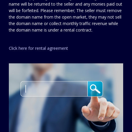
name will be returned to the seller and any monies paid out
will be forfeited. Please remember; The seller must remove
the domain name from the open market, they may not sell
the domain name or collect monthly traffic revenue while
the domain name is under a rental contract.
Click here for rental agreement