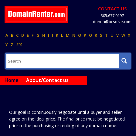
CONTACT US
305.677.0197
donna@pcsolve.com
A
B
C
D
E
F
G
H
I
J
K
L
M
N
O
P
Q
R
S
T
U
V
W
X
Y
Z
#'S
Home
About/Contact us
Our goal is continuously negotiate until a buyer and seller
agree on the ideal price. The final price must be negotiated
prior to the purchasing or renting of any domain name.