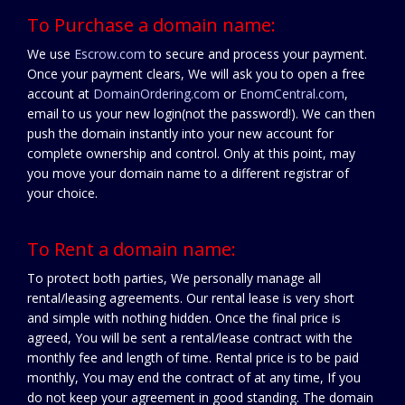
To Purchase a domain name:
We use
Escrow.com
to secure and process your payment.
Once your payment clears, We will ask you to open a free
account at
DomainOrdering.com
or
EnomCentral.com
,
email to us your new login(not the password!). We can then
push the domain instantly into your new account for
complete ownership and control. Only at this point, may
you move your domain name to a different registrar of
your choice.
To Rent a domain name:
To protect both parties, We personally manage all
rental/leasing agreements. Our rental lease is very short
and simple with nothing hidden. Once the final price is
agreed, You will be sent a rental/lease contract with the
monthly fee and length of time. Rental price is to be paid
monthly, You may end the contract of at any time, If you
do not keep your agreement in good standing. The domain