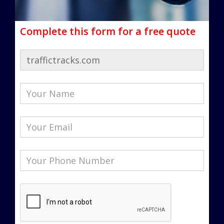
Complete this form for a free quote