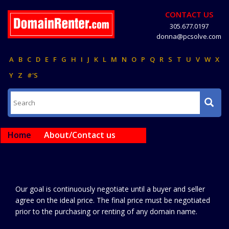
CONTACT US
305.677.0197
donna@pcsolve.com
A
B
C
D
E
F
G
H
I
J
K
L
M
N
O
P
Q
R
S
T
U
V
W
X
Y
Z
#'S
Home
About/Contact us
Our goal is continuously negotiate until a buyer and seller
agree on the ideal price. The final price must be negotiated
prior to the purchasing or renting of any domain name.