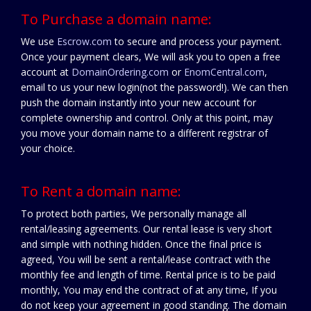
To Purchase a domain name:
We use
Escrow.com
to secure and process your payment.
Once your payment clears, We will ask you to open a free
account at
DomainOrdering.com
or
EnomCentral.com
,
email to us your new login(not the password!). We can then
push the domain instantly into your new account for
complete ownership and control. Only at this point, may
you move your domain name to a different registrar of
your choice.
To Rent a domain name:
To protect both parties, We personally manage all
rental/leasing agreements. Our rental lease is very short
and simple with nothing hidden. Once the final price is
agreed, You will be sent a rental/lease contract with the
monthly fee and length of time. Rental price is to be paid
monthly, You may end the contract of at any time, If you
do not keep your agreement in good standing. The domain