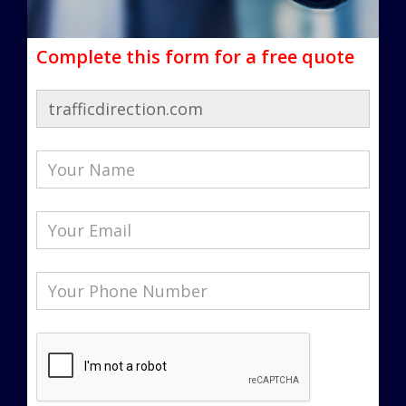
Complete this form for a free quote