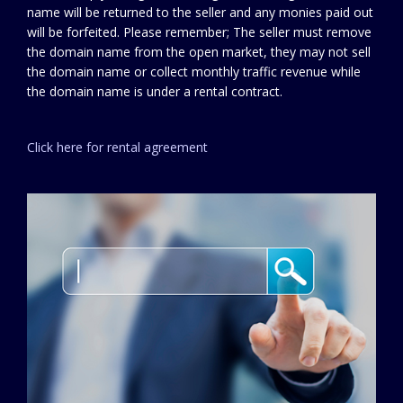
name will be returned to the seller and any monies paid out
will be forfeited. Please remember; The seller must remove
the domain name from the open market, they may not sell
the domain name or collect monthly traffic revenue while
the domain name is under a rental contract.
Click here for rental agreement