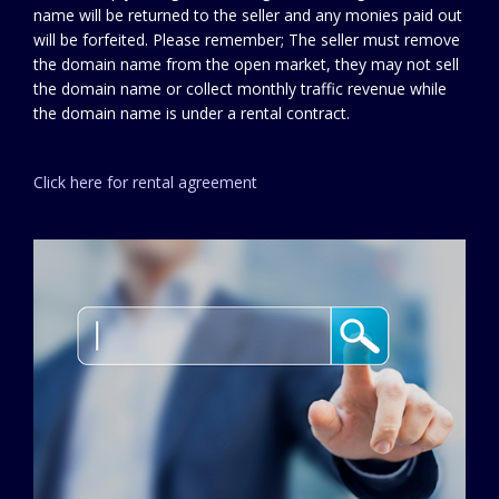
name will be returned to the seller and any monies paid out
will be forfeited. Please remember; The seller must remove
the domain name from the open market, they may not sell
the domain name or collect monthly traffic revenue while
the domain name is under a rental contract.
Click here for rental agreement