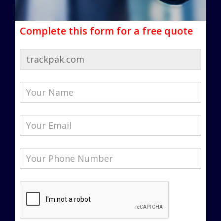
Complete this form for a free quote