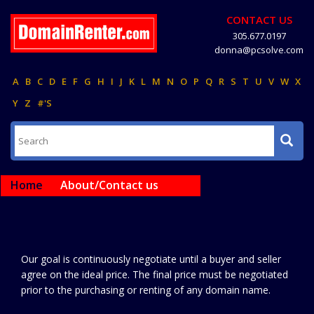
CONTACT US
305.677.0197
donna@pcsolve.com
A
B
C
D
E
F
G
H
I
J
K
L
M
N
O
P
Q
R
S
T
U
V
W
X
Y
Z
#'S
Home
About/Contact us
Our goal is continuously negotiate until a buyer and seller
agree on the ideal price. The final price must be negotiated
prior to the purchasing or renting of any domain name.