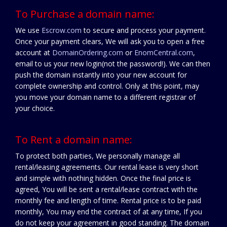
To Purchase a domain name:
We use
Escrow.com
to secure and process your payment.
Once your payment clears, We will ask you to open a free
account at
DomainOrdering.com
or
EnomCentral.com
,
email to us your new login(not the password!). We can then
push the domain instantly into your new account for
complete ownership and control. Only at this point, may
you move your domain name to a different registrar of
your choice.
To Rent a domain name:
To protect both parties, We personally manage all
rental/leasing agreements. Our rental lease is very short
and simple with nothing hidden. Once the final price is
agreed, You will be sent a rental/lease contract with the
monthly fee and length of time. Rental price is to be paid
monthly, You may end the contract of at any time, If you
do not keep your agreement in good standing. The domain