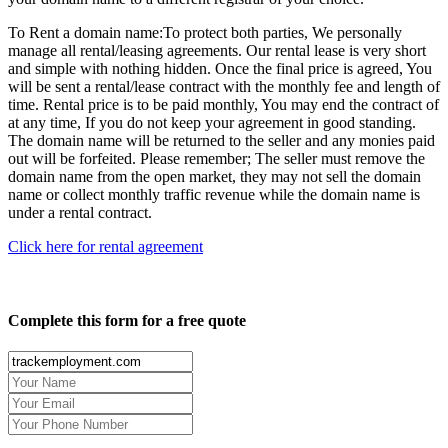
To Rent a domain name:
To protect both parties, We personally
manage all rental/leasing agreements. Our rental lease is very short
and simple with nothing hidden. Once the final price is agreed, You
will be sent a rental/lease contract with the monthly fee and length of
time. Rental price is to be paid monthly, You may end the contract of
at any time, If you do not keep your agreement in good standing.
The domain name will be returned to the seller and any monies paid
out will be forfeited. Please remember; The seller must remove the
domain name from the open market, they may not sell the domain
name or collect monthly traffic revenue while the domain name is
under a rental contract.
Click here for rental agreement
Complete this form for a free quote