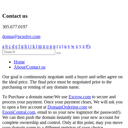
Contact us
305.677.0197
donna@pcsolve.com
a
b
c
d
e
f
g
h
i
j
k
l
m
n
o
p
q
r
s
t
u
v
w
x
y
z
#'s
Home
About/Contact us
Our goal is continuously negotiate until a buyer and seller agree on
the ideal price. The final price must be negotiated prior to the
purchasing or renting of any domain name.
To Purchase a domain name:
We use
Escrow.com
to secure and
process your payment. Once your payment clears, We will ask you
to open a free account at
DomainOrdering.com
or
EnomCentral.com
, email to us your new login(not the password!).
We can then push the domain instantly into your new account for
complete ownership and control. Only at this point, may you move
your domain name to a different registrar of your choice.