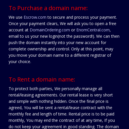
To Purchase a domain name:
We use
Escrow.com
to secure and process your payment.
Once your payment clears, We will ask you to open a free
account at
DomainOrdering.com
or
EnomCentral.com
,
email to us your new login(not the password!). We can then
push the domain instantly into your new account for
complete ownership and control. Only at this point, may
you move your domain name to a different registrar of
your choice.
To Rent a domain name:
To protect both parties, We personally manage all
rental/leasing agreements. Our rental lease is very short
and simple with nothing hidden. Once the final price is
agreed, You will be sent a rental/lease contract with the
monthly fee and length of time. Rental price is to be paid
monthly, You may end the contract of at any time, If you
do not keep your agreement in good standing. The domain