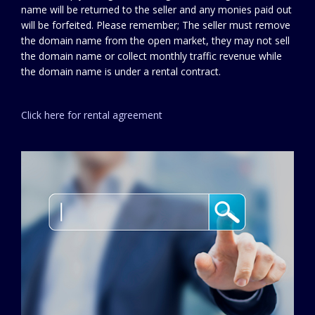
name will be returned to the seller and any monies paid out
will be forfeited. Please remember; The seller must remove
the domain name from the open market, they may not sell
the domain name or collect monthly traffic revenue while
the domain name is under a rental contract.
Click here for rental agreement