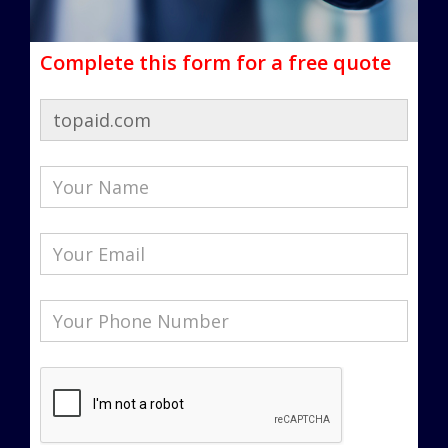
Complete this form for a free quote