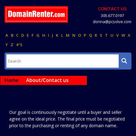
CONTACT US
305.677.0197
donna@pcsolve.com
A
B
C
D
E
F
G
H
I
J
K
L
M
N
O
P
Q
R
S
T
U
V
W
X
Y
Z
#'S
Home
About/Contact us
Our goal is continuously negotiate until a buyer and seller
agree on the ideal price. The final price must be negotiated
prior to the purchasing or renting of any domain name.