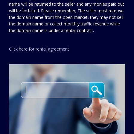
name will be returned to the seller and any monies paid out
will be forfeited. Please remember; The seller must remove
the domain name from the open market, they may not sell
the domain name or collect monthly traffic revenue while
the domain name is under a rental contract.
Click here for rental agreement