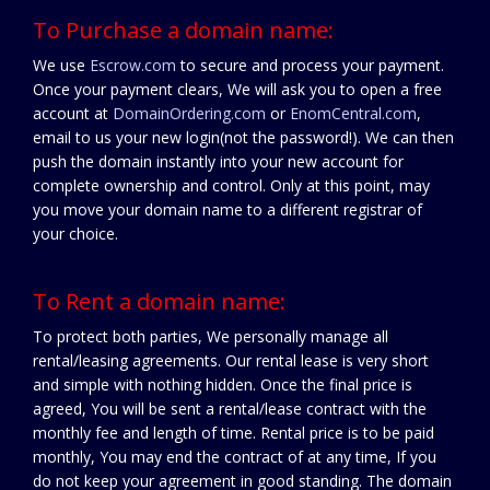
To Purchase a domain name:
We use
Escrow.com
to secure and process your payment.
Once your payment clears, We will ask you to open a free
account at
DomainOrdering.com
or
EnomCentral.com
,
email to us your new login(not the password!). We can then
push the domain instantly into your new account for
complete ownership and control. Only at this point, may
you move your domain name to a different registrar of
your choice.
To Rent a domain name:
To protect both parties, We personally manage all
rental/leasing agreements. Our rental lease is very short
and simple with nothing hidden. Once the final price is
agreed, You will be sent a rental/lease contract with the
monthly fee and length of time. Rental price is to be paid
monthly, You may end the contract of at any time, If you
do not keep your agreement in good standing. The domain