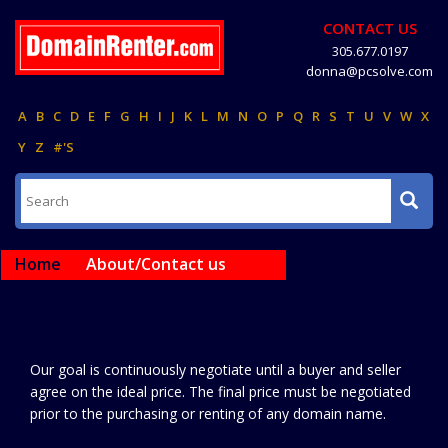
CONTACT US
305.677.0197
donna@pcsolve.com
A
B
C
D
E
F
G
H
I
J
K
L
M
N
O
P
Q
R
S
T
U
V
W
X
Y
Z
#'S
Home
About/Contact us
Our goal is continuously negotiate until a buyer and seller
agree on the ideal price. The final price must be negotiated
prior to the purchasing or renting of any domain name.