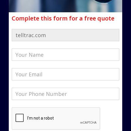
Complete this form for a free quote