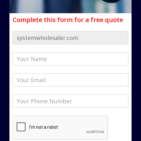
Complete this form for a free quote