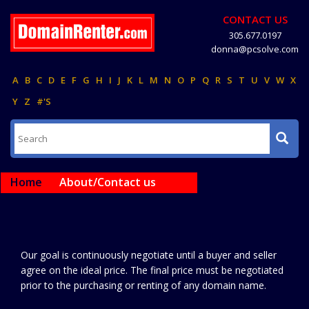
CONTACT US
305.677.0197
donna@pcsolve.com
A
B
C
D
E
F
G
H
I
J
K
L
M
N
O
P
Q
R
S
T
U
V
W
X
Y
Z
#'S
Home
About/Contact us
Our goal is continuously negotiate until a buyer and seller
agree on the ideal price. The final price must be negotiated
prior to the purchasing or renting of any domain name.