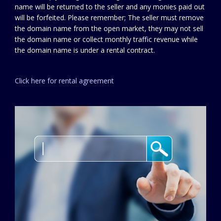
name will be returned to the seller and any monies paid out
will be forfeited. Please remember; The seller must remove
the domain name from the open market, they may not sell
the domain name or collect monthly traffic revenue while
the domain name is under a rental contract.
Click here for rental agreement