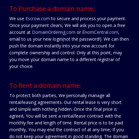
To Purchase a domain name:
We use
Escrow.com
to secure and process your payment.
Once your payment clears, We will ask you to open a free
account at
DomainOrdering.com
or
EnomCentral.com
,
email to us your new login(not the password!). We can then
push the domain instantly into your new account for
complete ownership and control. Only at this point, may
you move your domain name to a different registrar of
your choice.
To Rent a domain name:
To protect both parties, We personally manage all
rental/leasing agreements. Our rental lease is very short
and simple with nothing hidden. Once the final price is
agreed, You will be sent a rental/lease contract with the
monthly fee and length of time. Rental price is to be paid
monthly, You may end the contract of at any time, If you
do not keep your agreement in good standing. The domain