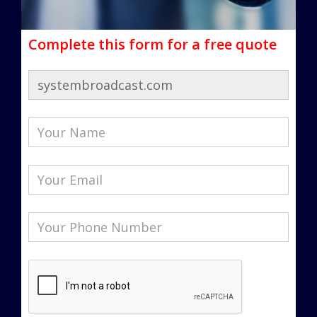
Complete this form for a free quote