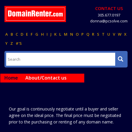
CONTACT US
305.677.0197
donna@pcsolve.com
A
B
C
D
E
F
G
H
I
J
K
L
M
N
O
P
Q
R
S
T
U
V
W
X
Y
Z
#'S
Home
About/Contact us
Our goal is continuously negotiate until a buyer and seller
agree on the ideal price. The final price must be negotiated
prior to the purchasing or renting of any domain name.