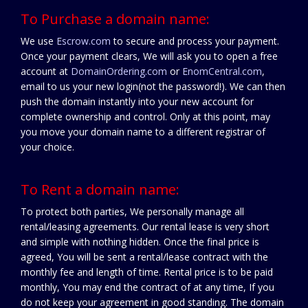
To Purchase a domain name:
We use
Escrow.com
to secure and process your payment.
Once your payment clears, We will ask you to open a free
account at
DomainOrdering.com
or
EnomCentral.com
,
email to us your new login(not the password!). We can then
push the domain instantly into your new account for
complete ownership and control. Only at this point, may
you move your domain name to a different registrar of
your choice.
To Rent a domain name:
To protect both parties, We personally manage all
rental/leasing agreements. Our rental lease is very short
and simple with nothing hidden. Once the final price is
agreed, You will be sent a rental/lease contract with the
monthly fee and length of time. Rental price is to be paid
monthly, You may end the contract of at any time, If you
do not keep your agreement in good standing. The domain