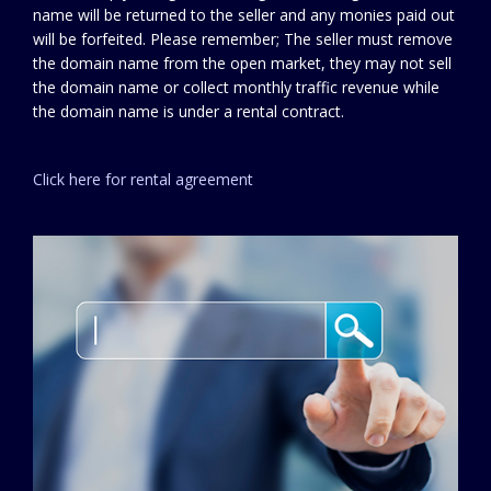
name will be returned to the seller and any monies paid out
will be forfeited. Please remember; The seller must remove
the domain name from the open market, they may not sell
the domain name or collect monthly traffic revenue while
the domain name is under a rental contract.
Click here for rental agreement