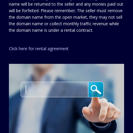
name will be returned to the seller and any monies paid out
will be forfeited. Please remember; The seller must remove
the domain name from the open market, they may not sell
the domain name or collect monthly traffic revenue while
the domain name is under a rental contract.
Click here for rental agreement