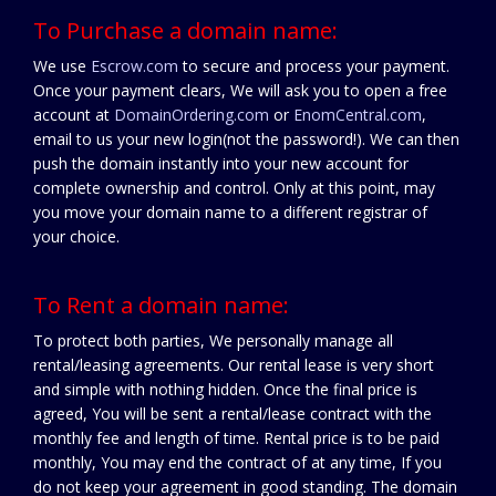
To Purchase a domain name:
We use
Escrow.com
to secure and process your payment.
Once your payment clears, We will ask you to open a free
account at
DomainOrdering.com
or
EnomCentral.com
,
email to us your new login(not the password!). We can then
push the domain instantly into your new account for
complete ownership and control. Only at this point, may
you move your domain name to a different registrar of
your choice.
To Rent a domain name:
To protect both parties, We personally manage all
rental/leasing agreements. Our rental lease is very short
and simple with nothing hidden. Once the final price is
agreed, You will be sent a rental/lease contract with the
monthly fee and length of time. Rental price is to be paid
monthly, You may end the contract of at any time, If you
do not keep your agreement in good standing. The domain