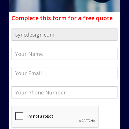
Complete this form for a free quote