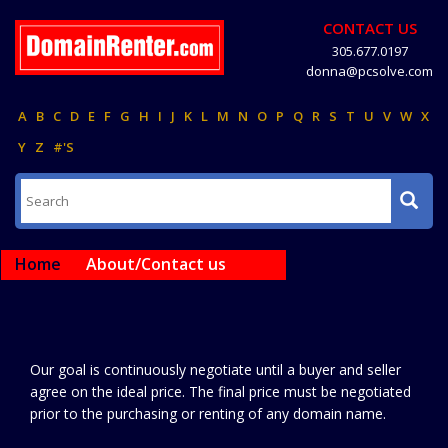
CONTACT US
305.677.0197
donna@pcsolve.com
A
B
C
D
E
F
G
H
I
J
K
L
M
N
O
P
Q
R
S
T
U
V
W
X
Y
Z
#'S
Home
About/Contact us
Our goal is continuously negotiate until a buyer and seller
agree on the ideal price. The final price must be negotiated
prior to the purchasing or renting of any domain name.