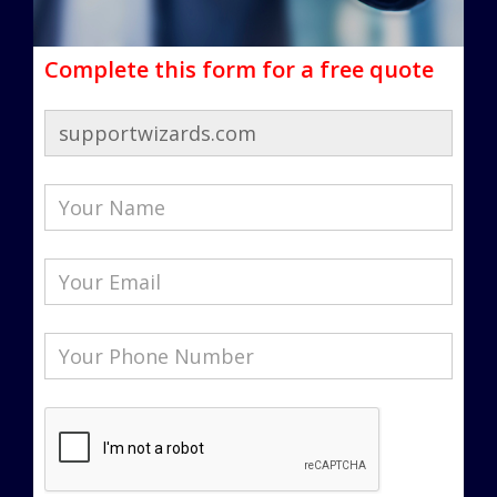
Complete this form for a free quote