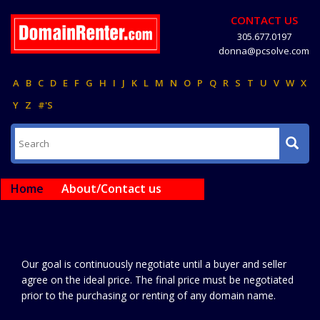
CONTACT US
305.677.0197
donna@pcsolve.com
A
B
C
D
E
F
G
H
I
J
K
L
M
N
O
P
Q
R
S
T
U
V
W
X
Y
Z
#'S
Home
About/Contact us
Our goal is continuously negotiate until a buyer and seller
agree on the ideal price. The final price must be negotiated
prior to the purchasing or renting of any domain name.