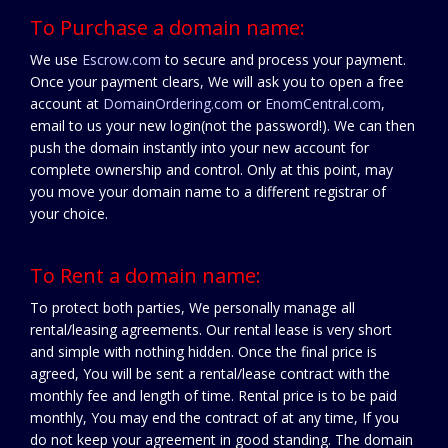
To Purchase a domain name:
We use
Escrow.com
to secure and process your payment.
Once your payment clears, We will ask you to open a free
account at
DomainOrdering.com
or
EnomCentral.com
,
email to us your new login(not the password!). We can then
push the domain instantly into your new account for
complete ownership and control. Only at this point, may
you move your domain name to a different registrar of
your choice.
To Rent a domain name:
To protect both parties, We personally manage all
rental/leasing agreements. Our rental lease is very short
and simple with nothing hidden. Once the final price is
agreed, You will be sent a rental/lease contract with the
monthly fee and length of time. Rental price is to be paid
monthly, You may end the contract of at any time, If you
do not keep your agreement in good standing. The domain