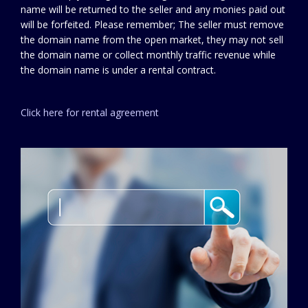
name will be returned to the seller and any monies paid out
will be forfeited. Please remember; The seller must remove
the domain name from the open market, they may not sell
the domain name or collect monthly traffic revenue while
the domain name is under a rental contract.
Click here for rental agreement