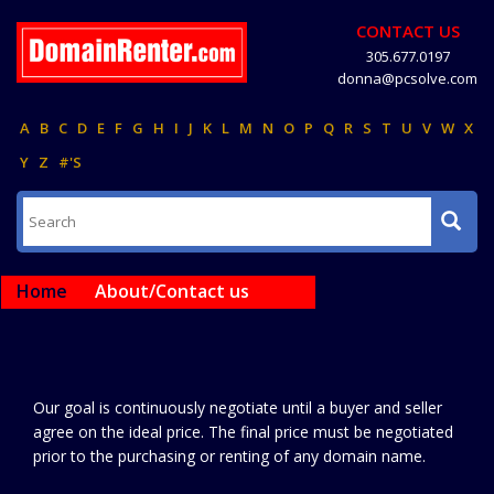
CONTACT US
305.677.0197
donna@pcsolve.com
A
B
C
D
E
F
G
H
I
J
K
L
M
N
O
P
Q
R
S
T
U
V
W
X
Y
Z
#'S
Home
About/Contact us
Our goal is continuously negotiate until a buyer and seller
agree on the ideal price. The final price must be negotiated
prior to the purchasing or renting of any domain name.