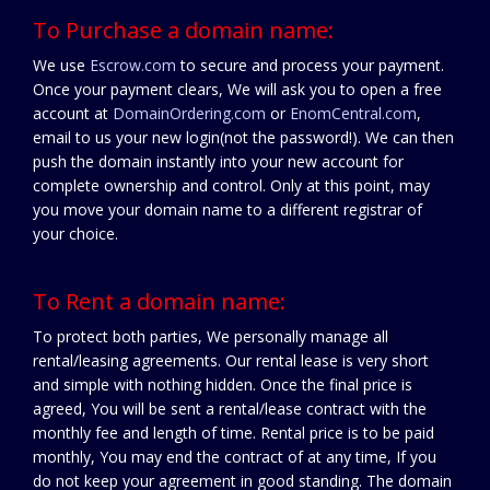
To Purchase a domain name:
We use
Escrow.com
to secure and process your payment.
Once your payment clears, We will ask you to open a free
account at
DomainOrdering.com
or
EnomCentral.com
,
email to us your new login(not the password!). We can then
push the domain instantly into your new account for
complete ownership and control. Only at this point, may
you move your domain name to a different registrar of
your choice.
To Rent a domain name:
To protect both parties, We personally manage all
rental/leasing agreements. Our rental lease is very short
and simple with nothing hidden. Once the final price is
agreed, You will be sent a rental/lease contract with the
monthly fee and length of time. Rental price is to be paid
monthly, You may end the contract of at any time, If you
do not keep your agreement in good standing. The domain