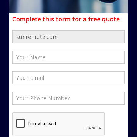
Complete this form for a free quote