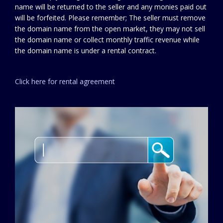
name will be returned to the seller and any monies paid out
will be forfeited. Please remember; The seller must remove
the domain name from the open market, they may not sell
the domain name or collect monthly traffic revenue while
the domain name is under a rental contract.
Click here for rental agreement