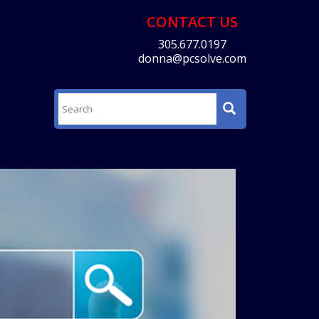
CONTACT US
305.677.0197
donna@pcsolve.com