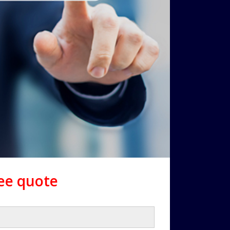
ree quote