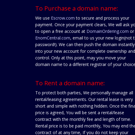
To Purchase a domain name:
We use
Escrow.com
to secure and process your
payment. Once your payment clears, We will ask y
to open a free account at
DomainOrdering.com
or
EnomCentral.com
, email to us your new login(not 
password!). We can then push the domain instantly
into your new account for complete ownership an
control. Only at this point, may you move your
domain name to a different registrar of your choice
To Rent a domain name:
To protect both parties, We personally manage all
rental/leasing agreements. Our rental lease is very
short and simple with nothing hidden. Once the fina
price is agreed, You will be sent a rental/lease
contract with the monthly fee and length of time.
Rental price is to be paid monthly, You may end th
contract of at any time, If you do not keep your