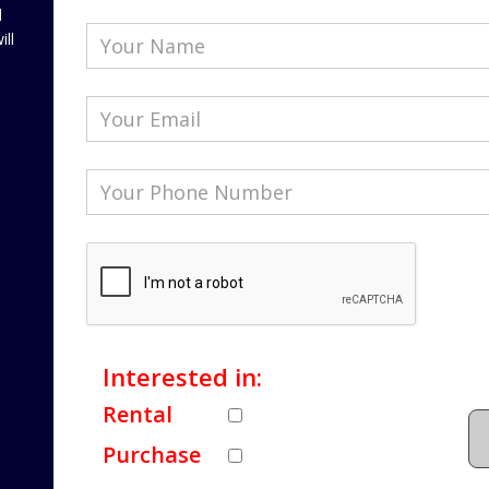
l
ill
Interested in:
Rental
Purchase