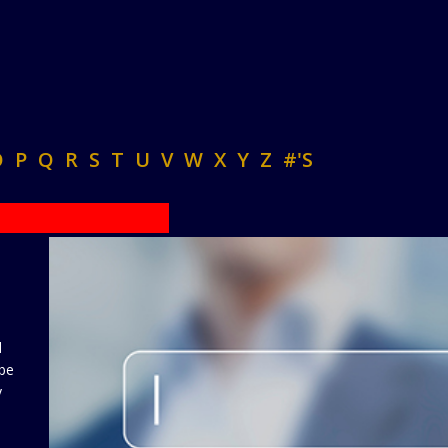
O
P
Q
R
S
T
U
V
W
X
Y
Z
#'S
d
 be
y