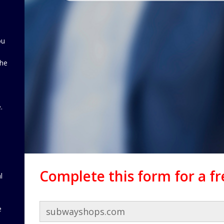
ou
the
d
.
Complete this form for a f
l
e