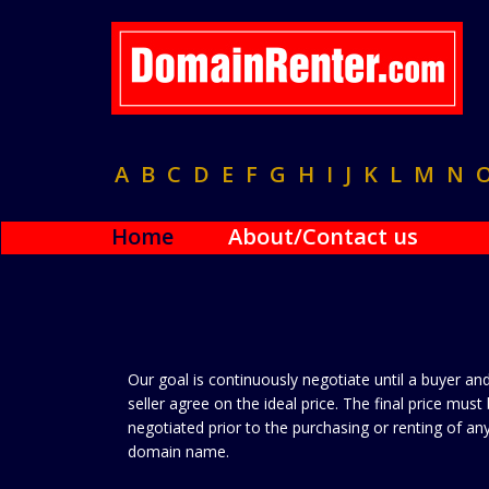
A
B
C
D
E
F
G
H
I
J
K
L
M
N
Home
About/Contact us
Our goal is continuously negotiate until a buyer an
seller agree on the ideal price. The final price must
negotiated prior to the purchasing or renting of an
domain name.