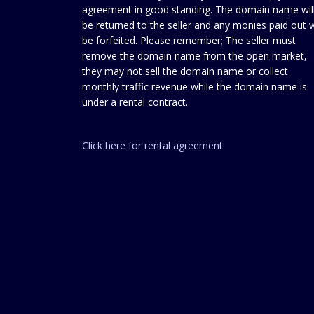
agreement in good standing. The domain name wil
be returned to the seller and any monies paid out w
be forfeited. Please remember; The seller must
remove the domain name from the open market,
they may not sell the domain name or collect
monthly traffic revenue while the domain name is
under a rental contract.
Click here for rental agreement