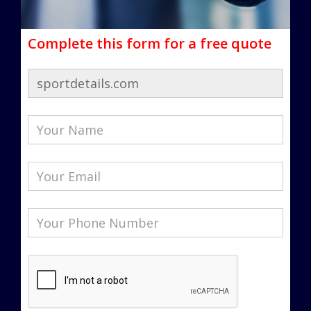
Complete this form for a free quote