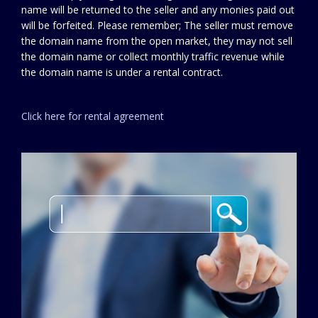
name will be returned to the seller and any monies paid out
will be forfeited. Please remember; The seller must remove
the domain name from the open market, they may not sell
the domain name or collect monthly traffic revenue while
the domain name is under a rental contract.
Click here for rental agreement