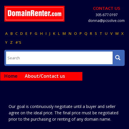
CONTACT US
305.677.0197
donna@pcsolve.com
A
B
C
D
E
F
G
H
I
J
K
L
M
N
O
P
Q
R
S
T
U
V
W
X
Y
Z
#'S
Home
About/Contact us
Our goal is continuously negotiate until a buyer and seller
agree on the ideal price. The final price must be negotiated
prior to the purchasing or renting of any domain name.