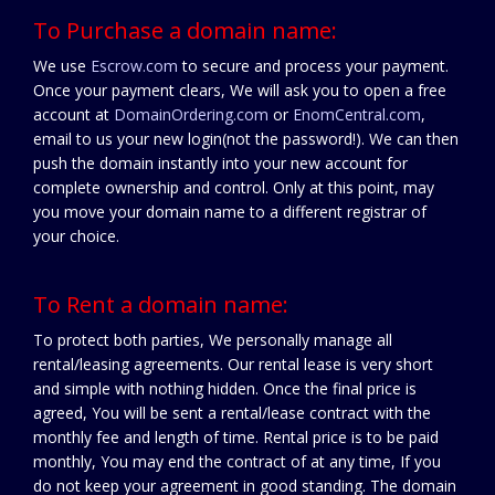
To Purchase a domain name:
We use
Escrow.com
to secure and process your payment.
Once your payment clears, We will ask you to open a free
account at
DomainOrdering.com
or
EnomCentral.com
,
email to us your new login(not the password!). We can then
push the domain instantly into your new account for
complete ownership and control. Only at this point, may
you move your domain name to a different registrar of
your choice.
To Rent a domain name:
To protect both parties, We personally manage all
rental/leasing agreements. Our rental lease is very short
and simple with nothing hidden. Once the final price is
agreed, You will be sent a rental/lease contract with the
monthly fee and length of time. Rental price is to be paid
monthly, You may end the contract of at any time, If you
do not keep your agreement in good standing. The domain