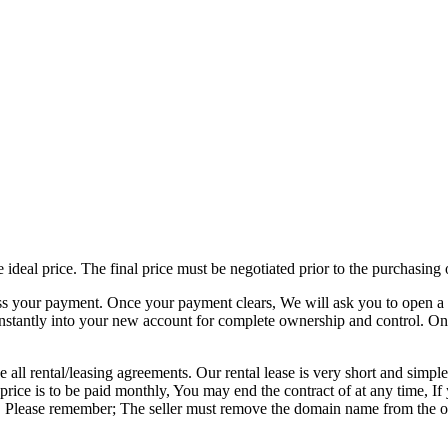
e ideal price. The final price must be negotiated prior to the purchasin
ss your payment. Once your payment clears, We will ask you to open a 
nstantly into your new account for complete ownership and control. On
 all rental/leasing agreements. Our rental lease is very short and simple
al price is to be paid monthly, You may end the contract of at any time
ited. Please remember; The seller must remove the domain name from the 