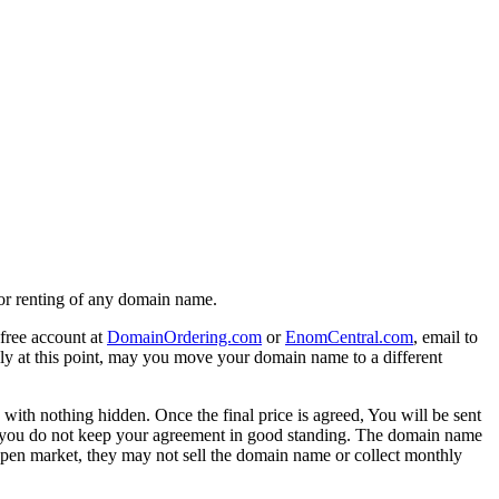
g or renting of any domain name.
free account at
DomainOrdering.com
or
EnomCentral.com
, email to
ly at this point, may you move your domain name to a different
 with nothing hidden. Once the final price is agreed, You will be sent
, If you do not keep your agreement in good standing. The domain name
open market, they may not sell the domain name or collect monthly