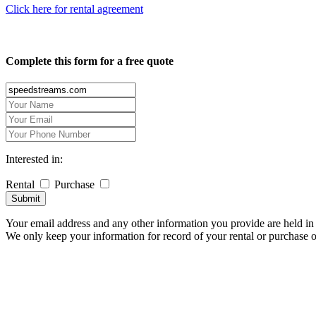
Click here for rental agreement
Complete this form for a free quote
Interested in:
Rental
Purchase
Submit
Your email address and any other information you provide are held in 
We only keep your information for record of your rental or purchase 