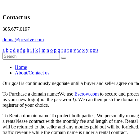
Contact us
305.677.0197
donna@pcsolve.com
a
b
c
d
e
f
g
h
i
j
k
l
m
n
o
p
q
r
s
t
u
v
w
x
y
z
#'s
Home
About/Contact us
Our goal is continuously negotiate until a buyer and seller agree on th
To Purchase a domain name:
We use
Escrow.com
to secure and proce
us your new login(not the password!). We can then push the domain i
registrar of your choice.
To Rent a domain name:
To protect both parties, We personally manage
a rental/lease contract with the monthly fee and length of time. Rent
will be returned to the seller and any monies paid out will be forfe
traffic revenue while the domain name is under a rental contract.