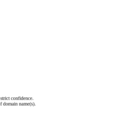
strict confidence.
of domain name(s).