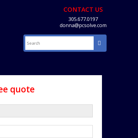
CONTACT US
305.677.0197
donna@pcsolve.com
ree quote