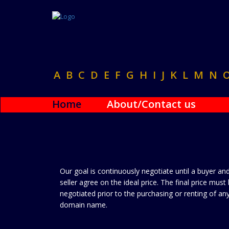
A
B
C
D
E
F
G
H
I
J
K
L
M
N
Home
About/Contact us
Our goal is continuously negotiate until a buyer an
seller agree on the ideal price. The final price must
negotiated prior to the purchasing or renting of an
domain name.