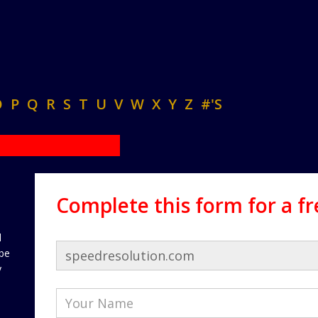
O
P
Q
R
S
T
U
V
W
X
Y
Z
#'S
Complete this form for a f
d
 be
y