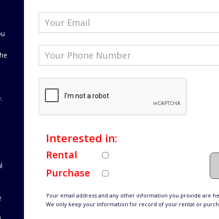
ou
the
d
.
Interested in:
Rental
l
Purchase
Your email address and any other information you provide are hel
e
We only keep your information for record of your rental or purc