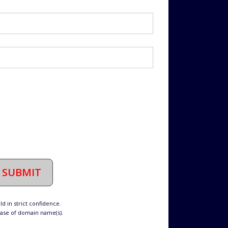
SUBMIT
d in strict confidence.
hase of domain name(s).