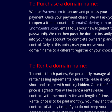
To Purchase a domain name:
We use
Escrow.com
to secure and process your
payment. Once your payment clears, We will ask y
to open a free account at
DomainOrdering.com
or
EnomCentral.com
, email to us your new login(not 
password!). We can then push the domain instantly
into your new account for complete ownership an
control. Only at this point, may you move your
domain name to a different registrar of your choice
To Rent a domain name:
To protect both parties, We personally manage all
rental/leasing agreements. Our rental lease is very
short and simple with nothing hidden. Once the fina
price is agreed, You will be sent a rental/lease
contract with the monthly fee and length of time.
Rental price is to be paid monthly, You may end th
contract of at any time, If you do not keep your