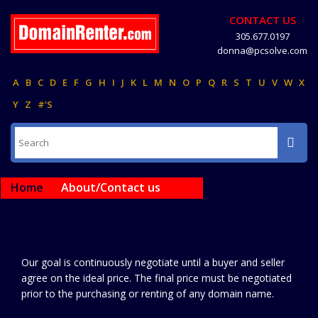
CONTACT US
305.677.0197
donna@pcsolve.com
A
B
C
D
E
F
G
H
I
J
K
L
M
N
O
P
Q
R
S
T
U
V
W
X
Y
Z
#'S
Home
About/Contact us
Our goal is continuously negotiate until a buyer and seller
agree on the ideal price. The final price must be negotiated
prior to the purchasing or renting of any domain name.