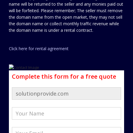
name will be returned to the seller and any monies paid out
will be forfeited. Please remember; The seller must remove
the domain name from the open market, they may not sell
the domain name or collect monthly traffic revenue while
the domain name is under a rental contract.
Click here for rental agreement
Complete this form for a free quote