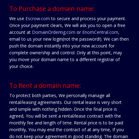
To Purchase a domain name:
We use
Escrow.com
to secure and process your payment.
Once your payment clears, We will ask you to open a free
account at
DomainOrdering.com
or
EnomCentral.com
,
email to us your new login(not the password!). We can then
push the domain instantly into your new account for
complete ownership and control. Only at this point, may
you move your domain name to a different registrar of
your choice.
To Rent a domain name:
To protect both parties, We personally manage all
rental/leasing agreements. Our rental lease is very short
and simple with nothing hidden. Once the final price is
agreed, You will be sent a rental/lease contract with the
monthly fee and length of time. Rental price is to be paid
monthly, You may end the contract of at any time, If you
do not keep your agreement in good standing. The domain