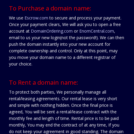
To Purchase a domain name:
We use
Escrow.com
to secure and process your payment.
Once your payment clears, We will ask you to open a free
account at
DomainOrdering.com
or
EnomCentral.com
,
email to us your new login(not the password!). We can then
push the domain instantly into your new account for
complete ownership and control. Only at this point, may
you move your domain name to a different registrar of
your choice.
To Rent a domain name:
To protect both parties, We personally manage all
rental/leasing agreements. Our rental lease is very short
and simple with nothing hidden. Once the final price is
agreed, You will be sent a rental/lease contract with the
monthly fee and length of time. Rental price is to be paid
monthly, You may end the contract of at any time, If you
do not keep your agreement in good standing. The domain