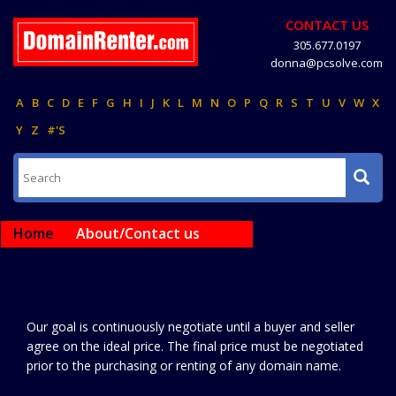
CONTACT US
305.677.0197
donna@pcsolve.com
A
B
C
D
E
F
G
H
I
J
K
L
M
N
O
P
Q
R
S
T
U
V
W
X
Y
Z
#'S
Home
About/Contact us
Our goal is continuously negotiate until a buyer and seller
agree on the ideal price. The final price must be negotiated
prior to the purchasing or renting of any domain name.