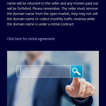
name will be returned to the seller and any monies paid out
will be forfeited. Please remember; The seller must remove
the domain name from the open market, they may not sell
the domain name or collect monthly traffic revenue while
the domain name is under a rental contract.
Click here for rental agreement