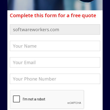
Complete this form for a free quote