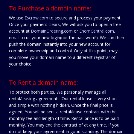
To Purchase a domain name:
We use
Escrow.com
to secure and process your payment.
Once your payment clears, We will ask you to open a free
account at
DomainOrdering.com
or
EnomCentral.com
,
email to us your new login(not the password!). We can then
push the domain instantly into your new account for
complete ownership and control. Only at this point, may
you move your domain name to a different registrar of
your choice.
To Rent a domain name:
To protect both parties, We personally manage all
rental/leasing agreements. Our rental lease is very short
and simple with nothing hidden. Once the final price is
agreed, You will be sent a rental/lease contract with the
monthly fee and length of time. Rental price is to be paid
monthly, You may end the contract of at any time, If you
do not keep your agreement in good standing. The domain