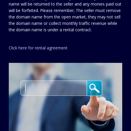
name will be returned to the seller and any monies paid out
will be forfeited. Please remember; The seller must remove
the domain name from the open market, they may not sell
the domain name or collect monthly traffic revenue while
the domain name is under a rental contract.
Click here for rental agreement