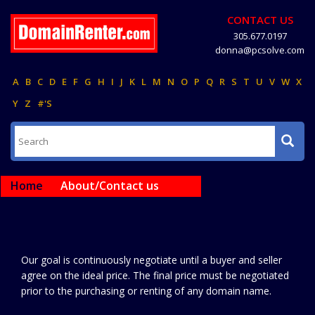
CONTACT US
305.677.0197
donna@pcsolve.com
A
B
C
D
E
F
G
H
I
J
K
L
M
N
O
P
Q
R
S
T
U
V
W
X
Y
Z
#'S
Home
About/Contact us
Our goal is continuously negotiate until a buyer and seller
agree on the ideal price. The final price must be negotiated
prior to the purchasing or renting of any domain name.