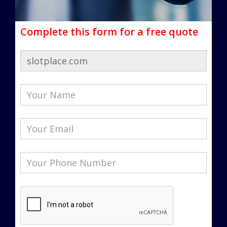
Complete this form for a free quote