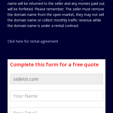
name will be returned to the seller and any monies paid out
will be forfeited. Please remember; The seller must remove
the domain name from the open market, they may not sell
the domain name or collect monthly traffic revenue while
the domain name is under a rental contract.
Click here for rental agreement
Complete this form for a free quote