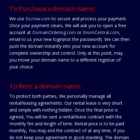
To Purchase a domain name:
We use
Escrow.com
to secure and process your payment.
Once your payment clears, We will ask you to open a free
account at
DomainOrdering.com
or
EnomCentral.com
,
email to us your new login(not the password!). We can then
push the domain instantly into your new account for
complete ownership and control. Only at this point, may
you move your domain name to a different registrar of
your choice.
To Rent a domain name:
To protect both parties, We personally manage all
rental/leasing agreements. Our rental lease is very short
and simple with nothing hidden. Once the final price is
agreed, You will be sent a rental/lease contract with the
monthly fee and length of time. Rental price is to be paid
monthly, You may end the contract of at any time, If you
do not keep your agreement in good standing. The domain