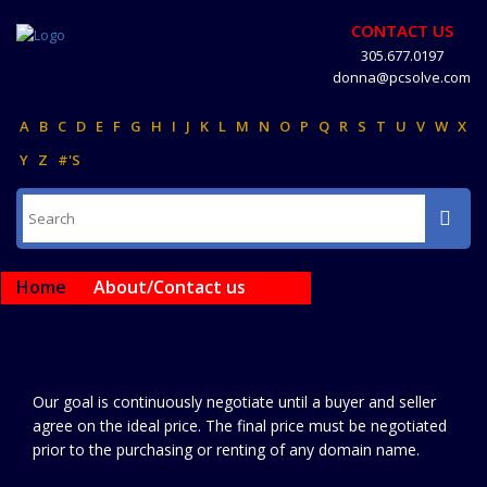
CONTACT US
305.677.0197
donna@pcsolve.com
A
B
C
D
E
F
G
H
I
J
K
L
M
N
O
P
Q
R
S
T
U
V
W
X
Y
Z
#'S
Home
About/Contact us
Our goal is continuously negotiate until a buyer and seller
agree on the ideal price. The final price must be negotiated
prior to the purchasing or renting of any domain name.