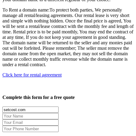
To Rent a domain name:
To protect both parties, We personally
manage all rental/leasing agreements. Our rental lease is very short
and simple with nothing hidden. Once the final price is agreed, You
will be sent a rental/lease contract with the monthly fee and length of
time. Rental price is to be paid monthly, You may end the contract of
at any time, If you do not keep your agreement in good standing.
The domain name will be returned to the seller and any monies paid
out will be forfeited. Please remember; The seller must remove the
domain name from the open market, they may not sell the domain
name or collect monthly traffic revenue while the domain name is
under a rental contract.
Click here for rental agreement
Complete this form for a free quote