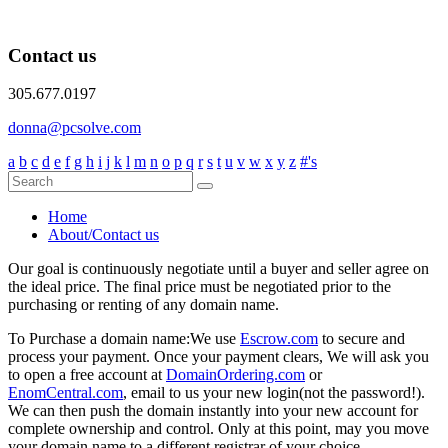
Contact us
305.677.0197
donna@pcsolve.com
a
b
c
d
e
f
g
h
i
j
k
l
m
n
o
p
q
r
s
t
u
v
w
x
y
z
#'s
Home
About/Contact us
Our goal is continuously negotiate until a buyer and seller agree on
the ideal price. The final price must be negotiated prior to the
purchasing or renting of any domain name.
To Purchase a domain name:
We use
Escrow.com
to secure and
process your payment. Once your payment clears, We will ask you
to open a free account at
DomainOrdering.com
or
EnomCentral.com
, email to us your new login(not the password!).
We can then push the domain instantly into your new account for
complete ownership and control. Only at this point, may you move
your domain name to a different registrar of your choice.