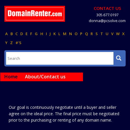
CONTACT US
305.677.0197
donna@pcsolve.com
A
B
C
D
E
F
G
H
I
J
K
L
M
N
O
P
Q
R
S
T
U
V
W
X
Y
Z
#'S
Home
About/Contact us
Our goal is continuously negotiate until a buyer and seller
agree on the ideal price. The final price must be negotiated
prior to the purchasing or renting of any domain name.