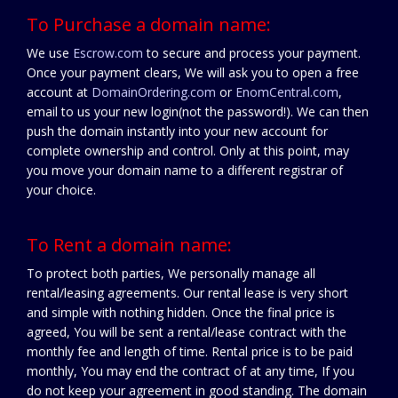
To Purchase a domain name:
We use
Escrow.com
to secure and process your payment.
Once your payment clears, We will ask you to open a free
account at
DomainOrdering.com
or
EnomCentral.com
,
email to us your new login(not the password!). We can then
push the domain instantly into your new account for
complete ownership and control. Only at this point, may
you move your domain name to a different registrar of
your choice.
To Rent a domain name:
To protect both parties, We personally manage all
rental/leasing agreements. Our rental lease is very short
and simple with nothing hidden. Once the final price is
agreed, You will be sent a rental/lease contract with the
monthly fee and length of time. Rental price is to be paid
monthly, You may end the contract of at any time, If you
do not keep your agreement in good standing. The domain