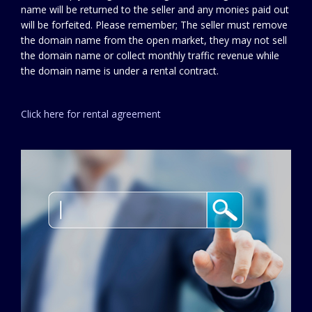
name will be returned to the seller and any monies paid out
will be forfeited. Please remember; The seller must remove
the domain name from the open market, they may not sell
the domain name or collect monthly traffic revenue while
the domain name is under a rental contract.
Click here for rental agreement