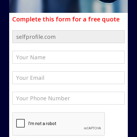
Complete this form for a free quote