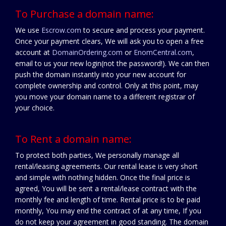
To Purchase a domain name:
We use
Escrow.com
to secure and process your payment.
Once your payment clears, We will ask you to open a free
account at
DomainOrdering.com
or
EnomCentral.com
,
email to us your new login(not the password!). We can then
push the domain instantly into your new account for
complete ownership and control. Only at this point, may
you move your domain name to a different registrar of
your choice.
To Rent a domain name:
To protect both parties, We personally manage all
rental/leasing agreements. Our rental lease is very short
and simple with nothing hidden. Once the final price is
agreed, You will be sent a rental/lease contract with the
monthly fee and length of time. Rental price is to be paid
monthly, You may end the contract of at any time, If you
do not keep your agreement in good standing. The domain