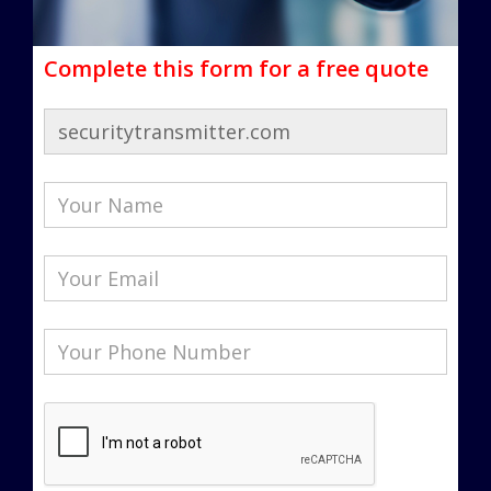
Complete this form for a free quote