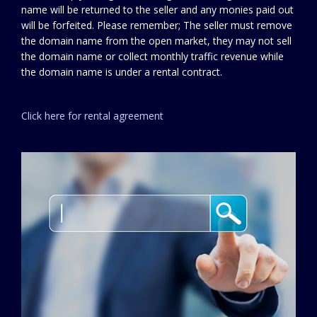
name will be returned to the seller and any monies paid out
will be forfeited. Please remember; The seller must remove
the domain name from the open market, they may not sell
the domain name or collect monthly traffic revenue while
the domain name is under a rental contract.
Click here for rental agreement