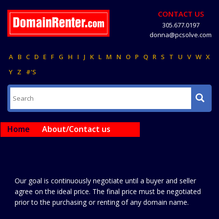
CONTACT US
305.677.0197
donna@pcsolve.com
A
B
C
D
E
F
G
H
I
J
K
L
M
N
O
P
Q
R
S
T
U
V
W
X
Y
Z
#'S
Home
About/Contact us
Our goal is continuously negotiate until a buyer and seller
agree on the ideal price. The final price must be negotiated
prior to the purchasing or renting of any domain name.