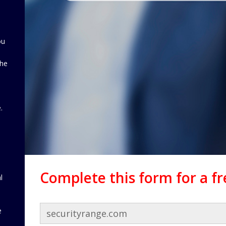
ou
the
d
.
Complete this form for a f
l
e