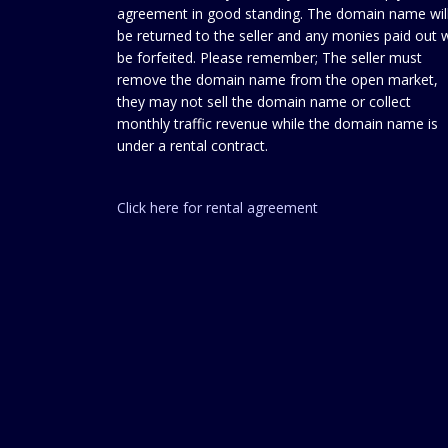
agreement in good standing. The domain name wil
be returned to the seller and any monies paid out w
be forfeited. Please remember; The seller must
remove the domain name from the open market,
they may not sell the domain name or collect
monthly traffic revenue while the domain name is
under a rental contract.
Click here for rental agreement