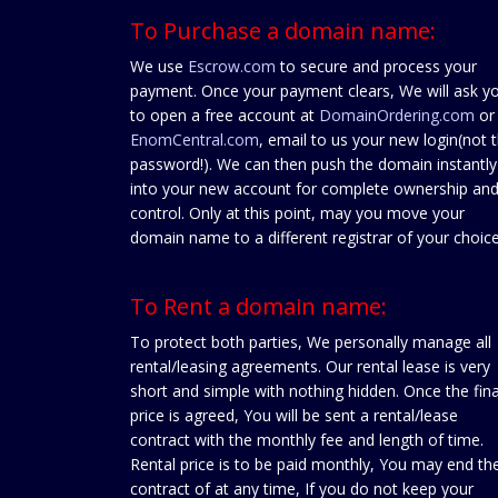
To Purchase a domain name:
We use
Escrow.com
to secure and process your
payment. Once your payment clears, We will ask y
to open a free account at
DomainOrdering.com
or
EnomCentral.com
, email to us your new login(not 
password!). We can then push the domain instantly
into your new account for complete ownership an
control. Only at this point, may you move your
domain name to a different registrar of your choice
To Rent a domain name:
To protect both parties, We personally manage all
rental/leasing agreements. Our rental lease is very
short and simple with nothing hidden. Once the fina
price is agreed, You will be sent a rental/lease
contract with the monthly fee and length of time.
Rental price is to be paid monthly, You may end th
contract of at any time, If you do not keep your