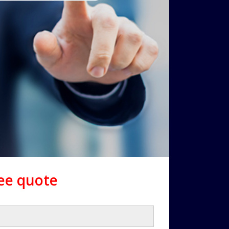
ree quote