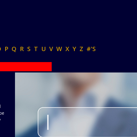
O
P
Q
R
S
T
U
V
W
X
Y
Z
#'S
d
 be
y