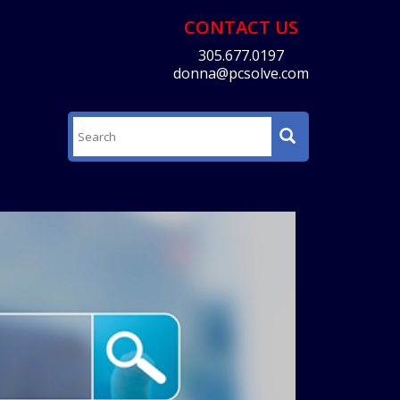
CONTACT US
305.677.0197
donna@pcsolve.com