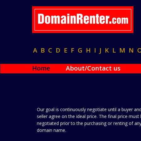
A
B
C
D
E
F
G
H
I
J
K
L
M
N
Home
About/Contact us
Our goal is continuously negotiate until a buyer an
seller agree on the ideal price. The final price must
negotiated prior to the purchasing or renting of an
domain name.