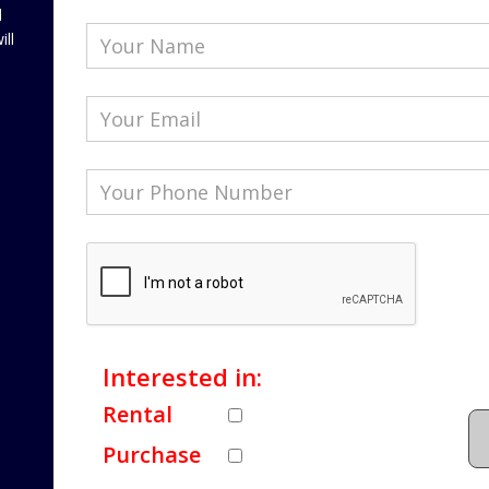
l
ill
Interested in:
Rental
Purchase