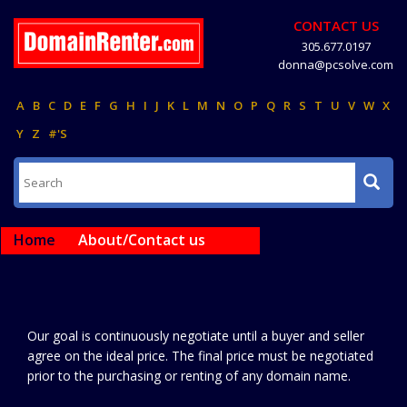
CONTACT US
305.677.0197
donna@pcsolve.com
A
B
C
D
E
F
G
H
I
J
K
L
M
N
O
P
Q
R
S
T
U
V
W
X
Y
Z
#'S
Home
About/Contact us
Our goal is continuously negotiate until a buyer and seller
agree on the ideal price. The final price must be negotiated
prior to the purchasing or renting of any domain name.