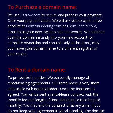
To Purchase a domain name:
We use
Escrow.com
to secure and process your payment.
Once your payment clears, We will ask you to open a free
account at
DomainOrdering.com
or
EnomCentral.com
,
email to us your new login(not the password!). We can then
push the domain instantly into your new account for
complete ownership and control. Only at this point, may
you move your domain name to a different registrar of
your choice.
To Rent a domain name:
To protect both parties, We personally manage all
rental/leasing agreements. Our rental lease is very short
and simple with nothing hidden. Once the final price is
agreed, You will be sent a rental/lease contract with the
monthly fee and length of time. Rental price is to be paid
monthly, You may end the contract of at any time, If you
do not keep your agreement in good standing. The domain