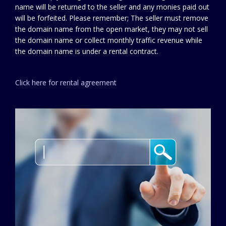
name will be returned to the seller and any monies paid out
will be forfeited. Please remember; The seller must remove
the domain name from the open market, they may not sell
the domain name or collect monthly traffic revenue while
the domain name is under a rental contract.
Click here for rental agreement