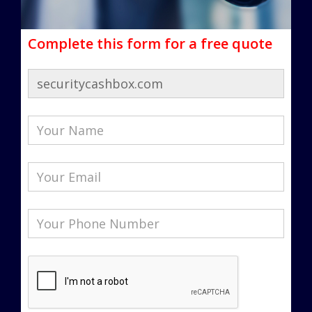
Complete this form for a free quote