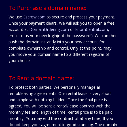
To Purchase a domain name:
We use
Escrow.com
to secure and process your payment.
Once your payment clears, We will ask you to open a free
account at
DomainOrdering.com
or
EnomCentral.com
,
email to us your new login(not the password!). We can then
push the domain instantly into your new account for
complete ownership and control. Only at this point, may
you move your domain name to a different registrar of
your choice.
To Rent a domain name:
To protect both parties, We personally manage all
rental/leasing agreements. Our rental lease is very short
and simple with nothing hidden. Once the final price is
agreed, You will be sent a rental/lease contract with the
monthly fee and length of time. Rental price is to be paid
monthly, You may end the contract of at any time, If you
do not keep your agreement in good standing. The domain