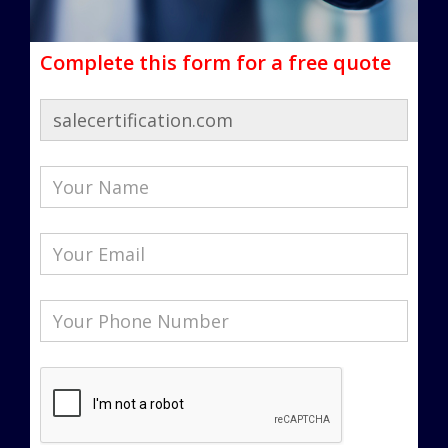
Complete this form for a free quote