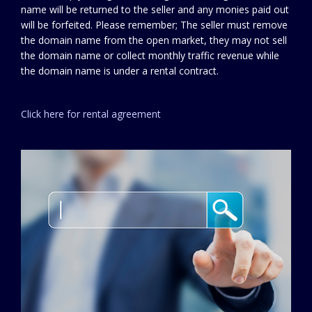
name will be returned to the seller and any monies paid out
will be forfeited. Please remember; The seller must remove
the domain name from the open market, they may not sell
the domain name or collect monthly traffic revenue while
the domain name is under a rental contract.
Click here for rental agreement