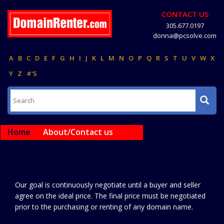
CONTACT US
305.677.0197
donna@pcsolve.com
A
B
C
D
E
F
G
H
I
J
K
L
M
N
O
P
Q
R
S
T
U
V
W
X
Y
Z
#'S
Home
About/Contact us
Our goal is continuously negotiate until a buyer and seller
agree on the ideal price. The final price must be negotiated
prior to the purchasing or renting of any domain name.