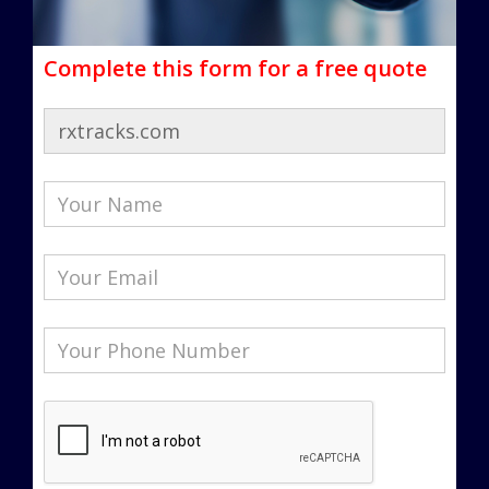
Complete this form for a free quote