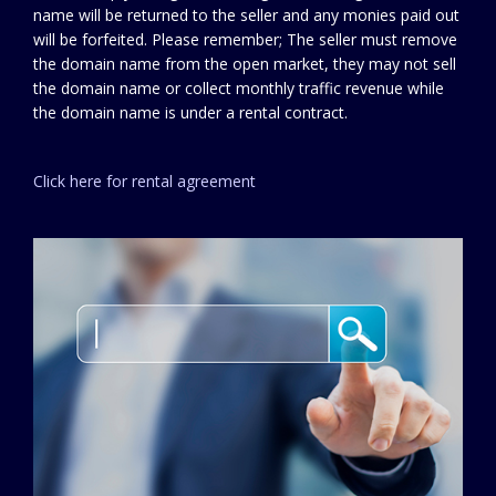
name will be returned to the seller and any monies paid out
will be forfeited. Please remember; The seller must remove
the domain name from the open market, they may not sell
the domain name or collect monthly traffic revenue while
the domain name is under a rental contract.
Click here for rental agreement