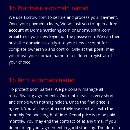
To Purchase a domain name:
We use
Escrow.com
to secure and process your payment.
Once your payment clears, We will ask you to open a free
account at
DomainOrdering.com
or
EnomCentral.com
,
email to us your new login(not the password!). We can then
push the domain instantly into your new account for
complete ownership and control. Only at this point, may
you move your domain name to a different registrar of
your choice.
To Rent a domain name:
To protect both parties, We personally manage all
rental/leasing agreements. Our rental lease is very short
and simple with nothing hidden. Once the final price is
agreed, You will be sent a rental/lease contract with the
monthly fee and length of time. Rental price is to be paid
monthly, You may end the contract of at any time, If you
do not keep your agreement in good standing. The domain