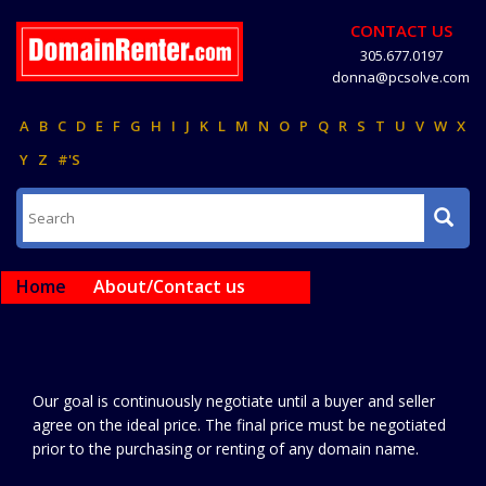
CONTACT US
305.677.0197
donna@pcsolve.com
A
B
C
D
E
F
G
H
I
J
K
L
M
N
O
P
Q
R
S
T
U
V
W
X
Y
Z
#'S
Home
About/Contact us
Our goal is continuously negotiate until a buyer and seller
agree on the ideal price. The final price must be negotiated
prior to the purchasing or renting of any domain name.