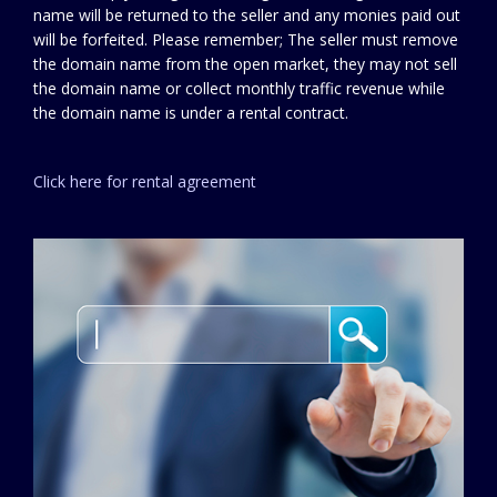
name will be returned to the seller and any monies paid out
will be forfeited. Please remember; The seller must remove
the domain name from the open market, they may not sell
the domain name or collect monthly traffic revenue while
the domain name is under a rental contract.
Click here for rental agreement