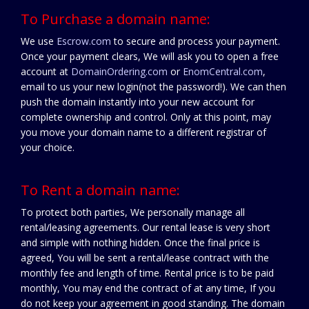
To Purchase a domain name:
We use
Escrow.com
to secure and process your payment.
Once your payment clears, We will ask you to open a free
account at
DomainOrdering.com
or
EnomCentral.com
,
email to us your new login(not the password!). We can then
push the domain instantly into your new account for
complete ownership and control. Only at this point, may
you move your domain name to a different registrar of
your choice.
To Rent a domain name:
To protect both parties, We personally manage all
rental/leasing agreements. Our rental lease is very short
and simple with nothing hidden. Once the final price is
agreed, You will be sent a rental/lease contract with the
monthly fee and length of time. Rental price is to be paid
monthly, You may end the contract of at any time, If you
do not keep your agreement in good standing. The domain