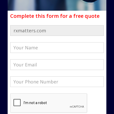
Complete this form for a free quote