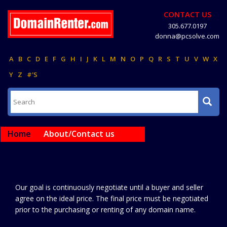
CONTACT US
305.677.0197
donna@pcsolve.com
A
B
C
D
E
F
G
H
I
J
K
L
M
N
O
P
Q
R
S
T
U
V
W
X
Y
Z
#'S
Home
About/Contact us
Our goal is continuously negotiate until a buyer and seller
agree on the ideal price. The final price must be negotiated
prior to the purchasing or renting of any domain name.