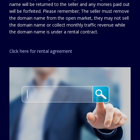
name will be returned to the seller and any monies paid out
will be forfeited. Please remember; The seller must remove
the domain name from the open market, they may not sell
the domain name or collect monthly traffic revenue while
the domain name is under a rental contract.
Click here for rental agreement