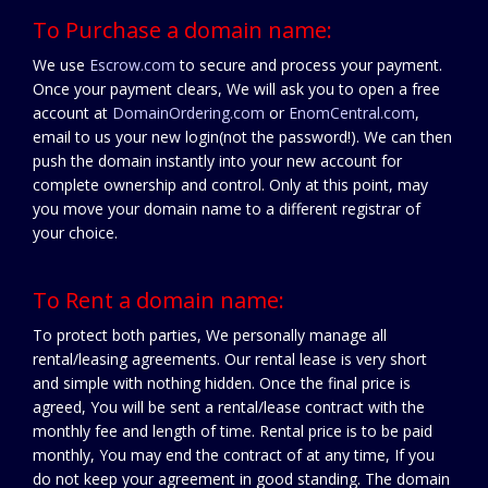
To Purchase a domain name:
We use
Escrow.com
to secure and process your payment.
Once your payment clears, We will ask you to open a free
account at
DomainOrdering.com
or
EnomCentral.com
,
email to us your new login(not the password!). We can then
push the domain instantly into your new account for
complete ownership and control. Only at this point, may
you move your domain name to a different registrar of
your choice.
To Rent a domain name:
To protect both parties, We personally manage all
rental/leasing agreements. Our rental lease is very short
and simple with nothing hidden. Once the final price is
agreed, You will be sent a rental/lease contract with the
monthly fee and length of time. Rental price is to be paid
monthly, You may end the contract of at any time, If you
do not keep your agreement in good standing. The domain