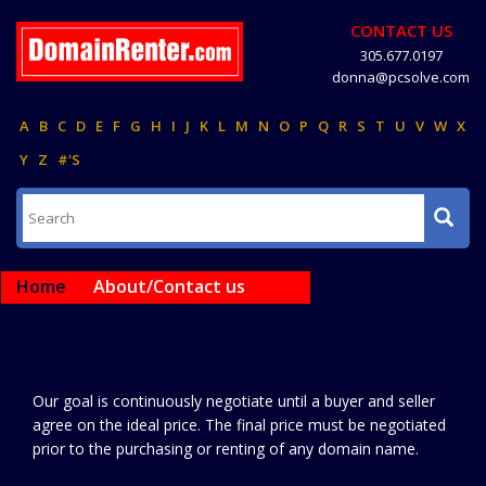
CONTACT US
305.677.0197
donna@pcsolve.com
A
B
C
D
E
F
G
H
I
J
K
L
M
N
O
P
Q
R
S
T
U
V
W
X
Y
Z
#'S
Home
About/Contact us
Our goal is continuously negotiate until a buyer and seller
agree on the ideal price. The final price must be negotiated
prior to the purchasing or renting of any domain name.