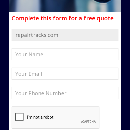
Complete this form for a free quote