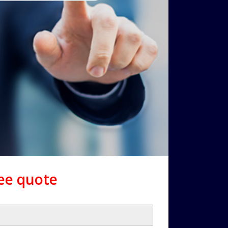
ree quote