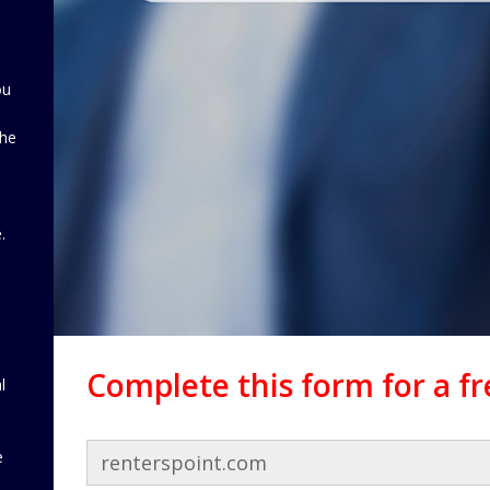
ou
the
d
.
Complete this form for a f
l
e