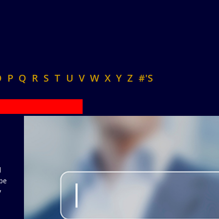
O
P
Q
R
S
T
U
V
W
X
Y
Z
#'S
d
 be
y