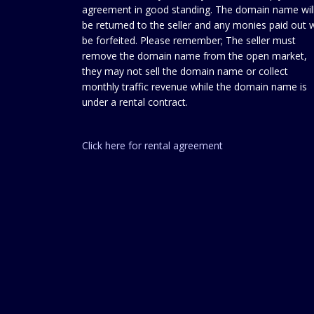
agreement in good standing. The domain name wil
be returned to the seller and any monies paid out w
be forfeited. Please remember; The seller must
remove the domain name from the open market,
they may not sell the domain name or collect
monthly traffic revenue while the domain name is
under a rental contract.
Click here for rental agreement