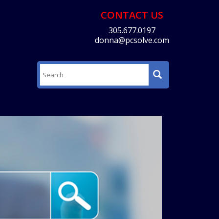
CONTACT US
305.677.0197
donna@pcsolve.com