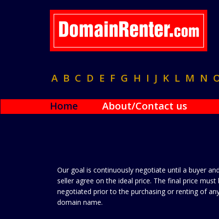
A
B
C
D
E
F
G
H
I
J
K
L
M
N
Home
About/Contact us
Our goal is continuously negotiate until a buyer an
seller agree on the ideal price. The final price must
negotiated prior to the purchasing or renting of an
domain name.