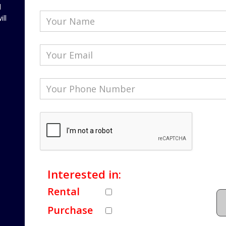
l
ill
Interested in:
Rental
Purchase