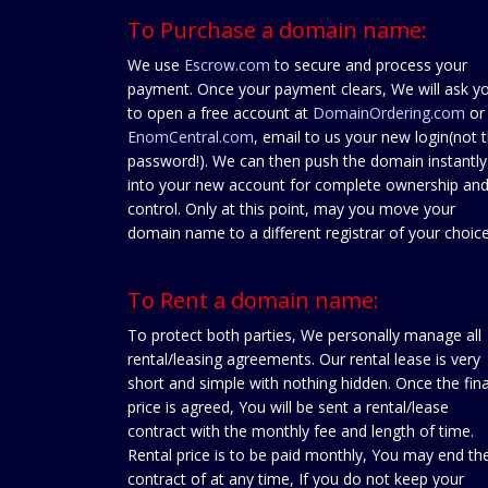
To Purchase a domain name:
We use
Escrow.com
to secure and process your
payment. Once your payment clears, We will ask y
to open a free account at
DomainOrdering.com
or
EnomCentral.com
, email to us your new login(not 
password!). We can then push the domain instantly
into your new account for complete ownership an
control. Only at this point, may you move your
domain name to a different registrar of your choice
To Rent a domain name:
To protect both parties, We personally manage all
rental/leasing agreements. Our rental lease is very
short and simple with nothing hidden. Once the fina
price is agreed, You will be sent a rental/lease
contract with the monthly fee and length of time.
Rental price is to be paid monthly, You may end th
contract of at any time, If you do not keep your