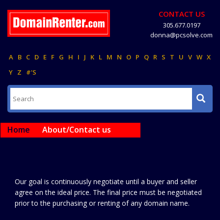
CONTACT US
305.677.0197
donna@pcsolve.com
A
B
C
D
E
F
G
H
I
J
K
L
M
N
O
P
Q
R
S
T
U
V
W
X
Y
Z
#'S
Home
About/Contact us
Our goal is continuously negotiate until a buyer and seller
agree on the ideal price. The final price must be negotiated
prior to the purchasing or renting of any domain name.