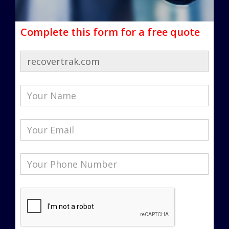
Complete this form for a free quote