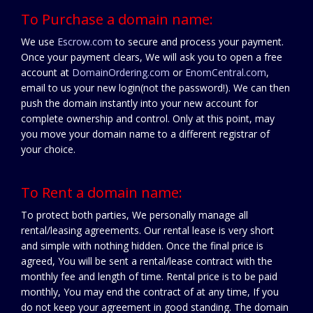
To Purchase a domain name:
We use
Escrow.com
to secure and process your payment.
Once your payment clears, We will ask you to open a free
account at
DomainOrdering.com
or
EnomCentral.com
,
email to us your new login(not the password!). We can then
push the domain instantly into your new account for
complete ownership and control. Only at this point, may
you move your domain name to a different registrar of
your choice.
To Rent a domain name:
To protect both parties, We personally manage all
rental/leasing agreements. Our rental lease is very short
and simple with nothing hidden. Once the final price is
agreed, You will be sent a rental/lease contract with the
monthly fee and length of time. Rental price is to be paid
monthly, You may end the contract of at any time, If you
do not keep your agreement in good standing. The domain