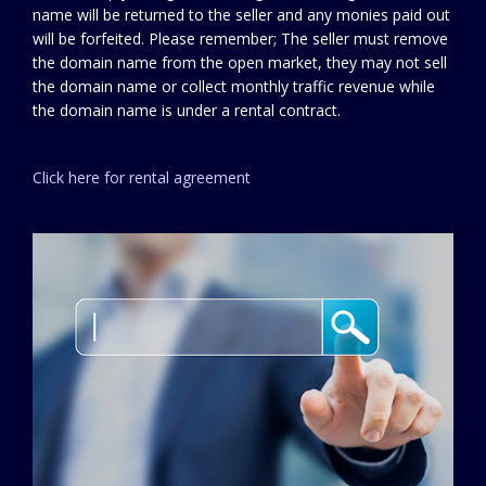
name will be returned to the seller and any monies paid out
will be forfeited. Please remember; The seller must remove
the domain name from the open market, they may not sell
the domain name or collect monthly traffic revenue while
the domain name is under a rental contract.
Click here for rental agreement