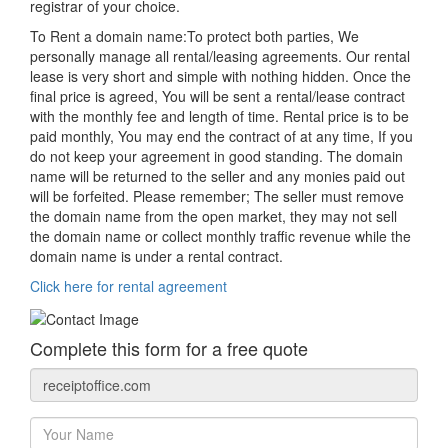
registrar of your choice.
To Rent a domain name:
To protect both parties, We
personally manage all rental/leasing agreements. Our rental
lease is very short and simple with nothing hidden. Once the
final price is agreed, You will be sent a rental/lease contract
with the monthly fee and length of time. Rental price is to be
paid monthly, You may end the contract of at any time, If you
do not keep your agreement in good standing. The domain
name will be returned to the seller and any monies paid out
will be forfeited. Please remember; The seller must remove
the domain name from the open market, they may not sell
the domain name or collect monthly traffic revenue while the
domain name is under a rental contract.
Click here for rental agreement
Complete this form for a free quote