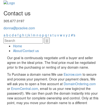
Contact us
305.677.0197
donna@pcsolve.com
a
b
c
d
e
f
g
h
i
j
k
l
m
n
o
p
q
r
s
t
u
v
w
x
y
z
#'s
Home
About/Contact us
Our goal is continuously negotiate until a buyer and seller
agree on the ideal price. The final price must be negotiated
prior to the purchasing or renting of any domain name.
To Purchase a domain name:
We use
Escrow.com
to secure
and process your payment. Once your payment clears, We
will ask you to open a free account at
DomainOrdering.com
or
EnomCentral.com
, email to us your new login(not the
password!). We can then push the domain instantly into your
new account for complete ownership and control. Only at this
point, may you move your domain name to a different