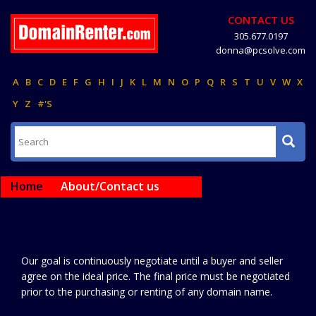
CONTACT US
305.677.0197
donna@pcsolve.com
A
B
C
D
E
F
G
H
I
J
K
L
M
N
O
P
Q
R
S
T
U
V
W
X
Y
Z
#'S
Home
About/Contact us
Our goal is continuously negotiate until a buyer and seller
agree on the ideal price. The final price must be negotiated
prior to the purchasing or renting of any domain name.