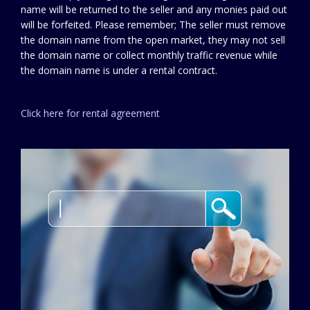
name will be returned to the seller and any monies paid out
will be forfeited. Please remember; The seller must remove
the domain name from the open market, they may not sell
the domain name or collect monthly traffic revenue while
the domain name is under a rental contract.
Click here for rental agreement