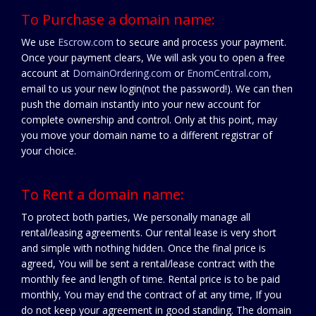
To Purchase a domain name:
We use
Escrow.com
to secure and process your payment.
Once your payment clears, We will ask you to open a free
account at
DomainOrdering.com
or
EnomCentral.com
,
email to us your new login(not the password!). We can then
push the domain instantly into your new account for
complete ownership and control. Only at this point, may
you move your domain name to a different registrar of
your choice.
To Rent a domain name:
To protect both parties, We personally manage all
rental/leasing agreements. Our rental lease is very short
and simple with nothing hidden. Once the final price is
agreed, You will be sent a rental/lease contract with the
monthly fee and length of time. Rental price is to be paid
monthly, You may end the contract of at any time, If you
do not keep your agreement in good standing. The domain