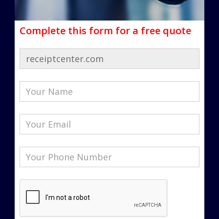
Complete this form for a free quote