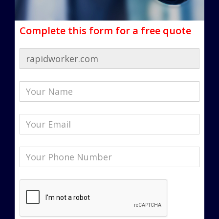
Complete this form for a free quote