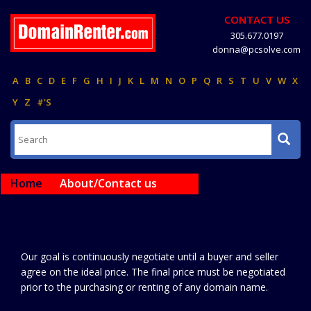
CONTACT US
305.677.0197
donna@pcsolve.com
A
B
C
D
E
F
G
H
I
J
K
L
M
N
O
P
Q
R
S
T
U
V
W
X
Y
Z
#'S
Home
About/Contact us
Our goal is continuously negotiate until a buyer and seller
agree on the ideal price. The final price must be negotiated
prior to the purchasing or renting of any domain name.