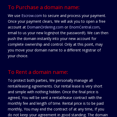
To Purchase a domain name:
We use
Escrow.com
to secure and process your payment.
Once your payment clears, We will ask you to open a free
account at
DomainOrdering.com
or
EnomCentral.com
,
email to us your new login(not the password!). We can then
push the domain instantly into your new account for
complete ownership and control. Only at this point, may
you move your domain name to a different registrar of
your choice.
To Rent a domain name:
To protect both parties, We personally manage all
rental/leasing agreements. Our rental lease is very short
and simple with nothing hidden. Once the final price is
agreed, You will be sent a rental/lease contract with the
monthly fee and length of time. Rental price is to be paid
monthly, You may end the contract of at any time, If you
do not keep your agreement in good standing. The domain