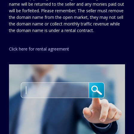
name will be returned to the seller and any monies paid out
will be forfeited. Please remember; The seller must remove
the domain name from the open market, they may not sell
the domain name or collect monthly traffic revenue while
the domain name is under a rental contract.
Click here for rental agreement