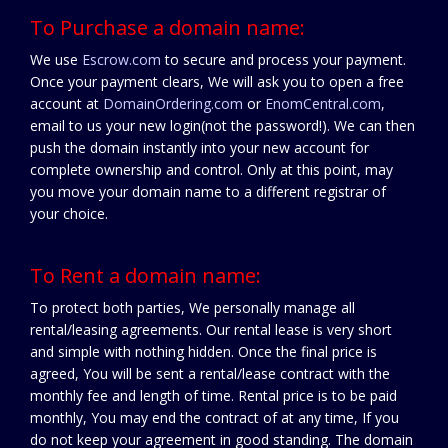
To Purchase a domain name:
We use
Escrow.com
to secure and process your payment.
Once your payment clears, We will ask you to open a free
account at
DomainOrdering.com
or
EnomCentral.com
,
email to us your new login(not the password!). We can then
push the domain instantly into your new account for
complete ownership and control. Only at this point, may
you move your domain name to a different registrar of
your choice.
To Rent a domain name:
To protect both parties, We personally manage all
rental/leasing agreements. Our rental lease is very short
and simple with nothing hidden. Once the final price is
agreed, You will be sent a rental/lease contract with the
monthly fee and length of time. Rental price is to be paid
monthly, You may end the contract of at any time, If you
do not keep your agreement in good standing. The domain