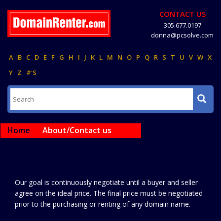
CONTACT US
305.677.0197
donna@pcsolve.com
A
B
C
D
E
F
G
H
I
J
K
L
M
N
O
P
Q
R
S
T
U
V
W
X
Y
Z
#'S
Home
About/Contact us
Our goal is continuously negotiate until a buyer and seller
agree on the ideal price. The final price must be negotiated
prior to the purchasing or renting of any domain name.