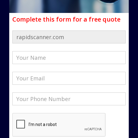
Complete this form for a free quote