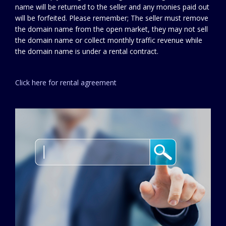
name will be returned to the seller and any monies paid out
will be forfeited. Please remember; The seller must remove
the domain name from the open market, they may not sell
the domain name or collect monthly traffic revenue while
the domain name is under a rental contract.
Click here for rental agreement