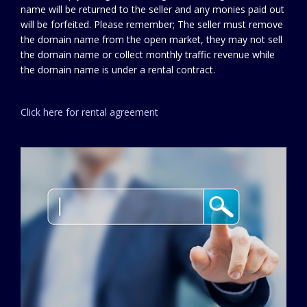
name will be returned to the seller and any monies paid out
will be forfeited. Please remember; The seller must remove
the domain name from the open market, they may not sell
the domain name or collect monthly traffic revenue while
the domain name is under a rental contract.
Click here for rental agreement