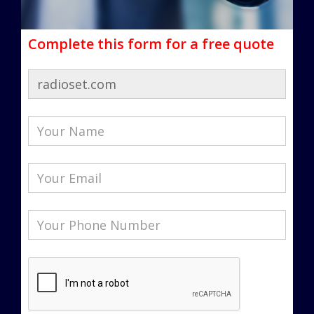
Complete this form for a free quote