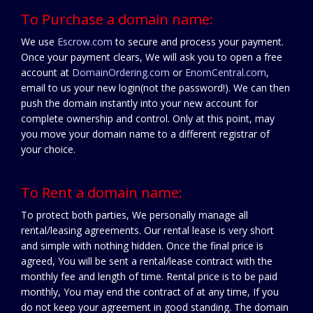
To Purchase a domain name:
We use
Escrow.com
to secure and process your payment.
Once your payment clears, We will ask you to open a free
account at
DomainOrdering.com
or
EnomCentral.com
,
email to us your new login(not the password!). We can then
push the domain instantly into your new account for
complete ownership and control. Only at this point, may
you move your domain name to a different registrar of
your choice.
To Rent a domain name:
To protect both parties, We personally manage all
rental/leasing agreements. Our rental lease is very short
and simple with nothing hidden. Once the final price is
agreed, You will be sent a rental/lease contract with the
monthly fee and length of time. Rental price is to be paid
monthly, You may end the contract of at any time, If you
do not keep your agreement in good standing. The domain