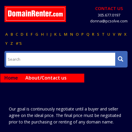
CONTACT US
305.677.0197
donna@pcsolve.com
A
B
C
D
E
F
G
H
I
J
K
L
M
N
O
P
Q
R
S
T
U
V
W
X
Y
Z
#'S
Home
About/Contact us
Our goal is continuously negotiate until a buyer and seller
agree on the ideal price. The final price must be negotiated
prior to the purchasing or renting of any domain name.