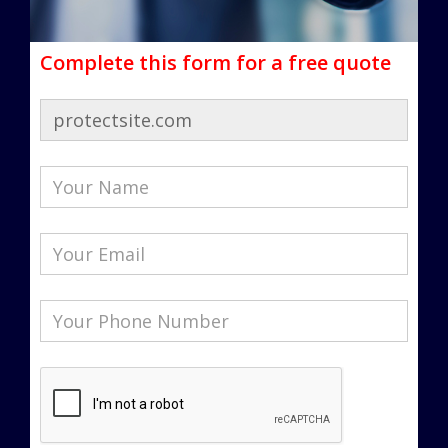
Complete this form for a free quote