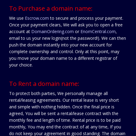
To Purchase a domain name:
We use
Escrow.com
to secure and process your payment.
Once your payment clears, We will ask you to open a free
account at
DomainOrdering.com
or
EnomCentral.com
,
email to us your new login(not the password!). We can then
push the domain instantly into your new account for
complete ownership and control. Only at this point, may
you move your domain name to a different registrar of
your choice.
To Rent a domain name:
To protect both parties, We personally manage all
rental/leasing agreements. Our rental lease is very short
and simple with nothing hidden. Once the final price is
agreed, You will be sent a rental/lease contract with the
monthly fee and length of time. Rental price is to be paid
monthly, You may end the contract of at any time, If you
do not keep your agreement in good standing. The domain