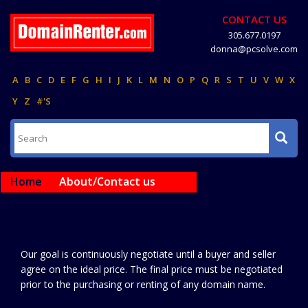
CONTACT US
305.677.0197
donna@pcsolve.com
A
B
C
D
E
F
G
H
I
J
K
L
M
N
O
P
Q
R
S
T
U
V
W
X
Y
Z
#'S
Home
About/Contact us
Our goal is continuously negotiate until a buyer and seller
agree on the ideal price. The final price must be negotiated
prior to the purchasing or renting of any domain name.