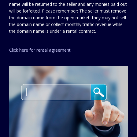
name will be returned to the seller and any monies paid out
will be forfeited. Please remember; The seller must remove
the domain name from the open market, they may not sell
the domain name or collect monthly traffic revenue while
the domain name is under a rental contract.
Click here for rental agreement