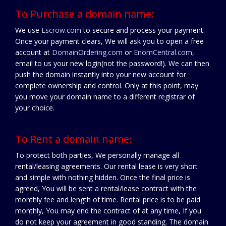
To Purchase a domain name:
We use
Escrow.com
to secure and process your payment.
Once your payment clears, We will ask you to open a free
account at
DomainOrdering.com
or
EnomCentral.com
,
email to us your new login(not the password!). We can then
push the domain instantly into your new account for
complete ownership and control. Only at this point, may
you move your domain name to a different registrar of
your choice.
To Rent a domain name:
To protect both parties, We personally manage all
rental/leasing agreements. Our rental lease is very short
and simple with nothing hidden. Once the final price is
agreed, You will be sent a rental/lease contract with the
monthly fee and length of time. Rental price is to be paid
monthly, You may end the contract of at any time, If you
do not keep your agreement in good standing. The domain