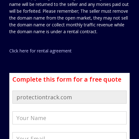
name will be returned to the seller and any monies paid out
will be forfeited. Please remember; The seller must remove
the domain name from the open market, they may not sell
the domain name or collect monthly traffic revenue while
the domain name is under a rental contract.
Click here for rental agreement
Complete this form for a free quote