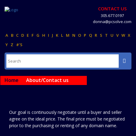
CONTACT US
305.677.0197
donna@pcsolve.com
A
B
C
D
E
F
G
H
I
J
K
L
M
N
O
P
Q
R
S
T
U
V
W
X
Y
Z
#'S
Home
About/Contact us
Our goal is continuously negotiate until a buyer and seller
agree on the ideal price. The final price must be negotiated
prior to the purchasing or renting of any domain name.