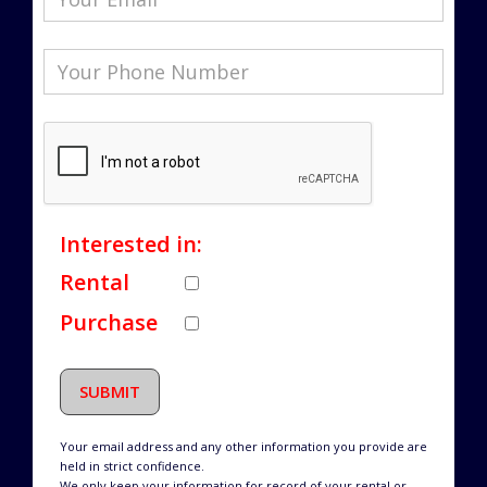
Interested in:
Rental
Purchase
SUBMIT
Your email address and any other information you provide are
held in strict confidence.
We only keep your information for record of your rental or