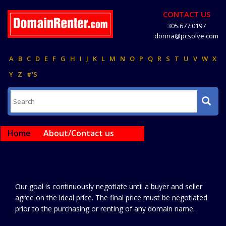
CONTACT US
305.677.0197
donna@pcsolve.com
A
B
C
D
E
F
G
H
I
J
K
L
M
N
O
P
Q
R
S
T
U
V
W
X
Y
Z
#'S
Home
About/Contact us
Our goal is continuously negotiate until a buyer and seller
agree on the ideal price. The final price must be negotiated
prior to the purchasing or renting of any domain name.