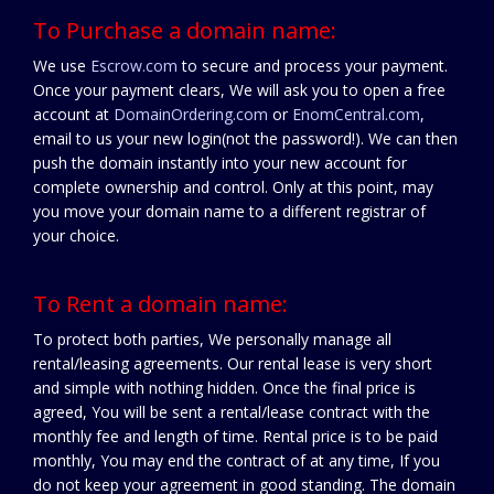
To Purchase a domain name:
We use
Escrow.com
to secure and process your payment.
Once your payment clears, We will ask you to open a free
account at
DomainOrdering.com
or
EnomCentral.com
,
email to us your new login(not the password!). We can then
push the domain instantly into your new account for
complete ownership and control. Only at this point, may
you move your domain name to a different registrar of
your choice.
To Rent a domain name:
To protect both parties, We personally manage all
rental/leasing agreements. Our rental lease is very short
and simple with nothing hidden. Once the final price is
agreed, You will be sent a rental/lease contract with the
monthly fee and length of time. Rental price is to be paid
monthly, You may end the contract of at any time, If you
do not keep your agreement in good standing. The domain