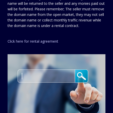
name will be returned to the seller and any monies paid out
will be forfeited. Please remember; The seller must remove
the domain name from the open market, they may not sell
the domain name or collect monthly traffic revenue while
the domain name is under a rental contract.
Click here for rental agreement