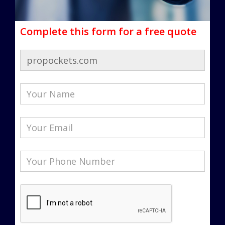
Complete this form for a free quote