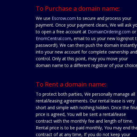
To Purchase a domain name:
We use
Escrow.com
to secure and process your
payment. Once your payment clears, We will ask y
to open a free account at
DomainOrdering.com
or
EnomCentral.com
, email to us your new login(not 
password!). We can then push the domain instantly
into your new account for complete ownership an
control. Only at this point, may you move your
domain name to a different registrar of your choice
To Rent a domain name:
To protect both parties, We personally manage all
rental/leasing agreements. Our rental lease is very
short and simple with nothing hidden. Once the fina
price is agreed, You will be sent a rental/lease
contract with the monthly fee and length of time.
Rental price is to be paid monthly, You may end th
contract of at any time, If you do not keep your