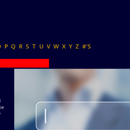
O
P
Q
R
S
T
U
V
W
X
Y
Z
#'S
d
 be
y