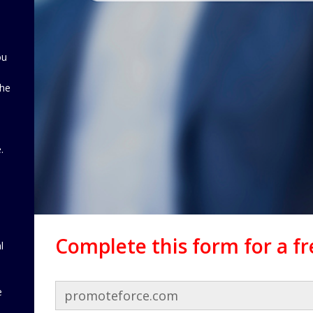
ou
the
d
.
Complete this form for a f
l
e