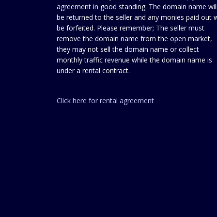
agreement in good standing. The domain name wil
be returned to the seller and any monies paid out w
be forfeited. Please remember; The seller must
remove the domain name from the open market,
they may not sell the domain name or collect
monthly traffic revenue while the domain name is
under a rental contract.
Click here for rental agreement