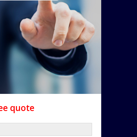
ree quote