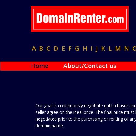
A
B
C
D
E
F
G
H
I
J
K
L
M
N
Home
About/Contact us
Our goal is continuously negotiate until a buyer an
seller agree on the ideal price. The final price must
negotiated prior to the purchasing or renting of an
domain name.