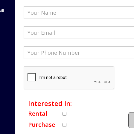
l
ill
Interested in:
Rental
Purchase