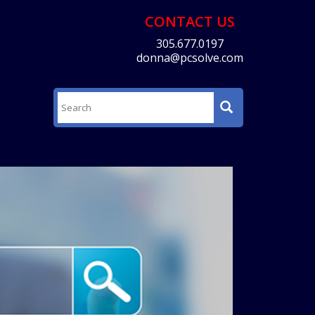
CONTACT US
305.677.0197
donna@pcsolve.com