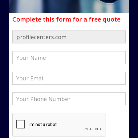
Complete this form for a free quote