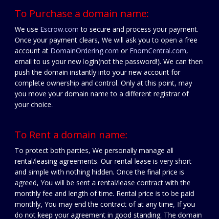
To Purchase a domain name:
We use
Escrow.com
to secure and process your payment.
Once your payment clears, We will ask you to open a free
account at
DomainOrdering.com
or
EnomCentral.com
,
email to us your new login(not the password!). We can then
push the domain instantly into your new account for
complete ownership and control. Only at this point, may
you move your domain name to a different registrar of
your choice.
To Rent a domain name:
To protect both parties, We personally manage all
rental/leasing agreements. Our rental lease is very short
and simple with nothing hidden. Once the final price is
agreed, You will be sent a rental/lease contract with the
monthly fee and length of time. Rental price is to be paid
monthly, You may end the contract of at any time, If you
do not keep your agreement in good standing. The domain