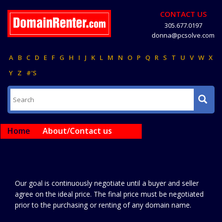
CONTACT US
305.677.0197
donna@pcsolve.com
A
B
C
D
E
F
G
H
I
J
K
L
M
N
O
P
Q
R
S
T
U
V
W
X
Y
Z
#'S
Home
About/Contact us
Our goal is continuously negotiate until a buyer and seller
agree on the ideal price. The final price must be negotiated
prior to the purchasing or renting of any domain name.