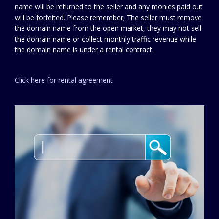
name will be returned to the seller and any monies paid out
will be forfeited. Please remember; The seller must remove
the domain name from the open market, they may not sell
the domain name or collect monthly traffic revenue while
the domain name is under a rental contract.
Click here for rental agreement