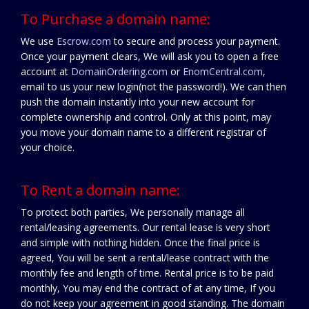
To Purchase a domain name:
We use
Escrow.com
to secure and process your payment.
Once your payment clears, We will ask you to open a free
account at
DomainOrdering.com
or
EnomCentral.com
,
email to us your new login(not the password!). We can then
push the domain instantly into your new account for
complete ownership and control. Only at this point, may
you move your domain name to a different registrar of
your choice.
To Rent a domain name:
To protect both parties, We personally manage all
rental/leasing agreements. Our rental lease is very short
and simple with nothing hidden. Once the final price is
agreed, You will be sent a rental/lease contract with the
monthly fee and length of time. Rental price is to be paid
monthly, You may end the contract of at any time, If you
do not keep your agreement in good standing. The domain