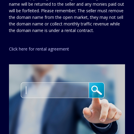
name will be returned to the seller and any monies paid out
will be forfeited. Please remember; The seller must remove
the domain name from the open market, they may not sell
the domain name or collect monthly traffic revenue while
the domain name is under a rental contract.
Click here for rental agreement