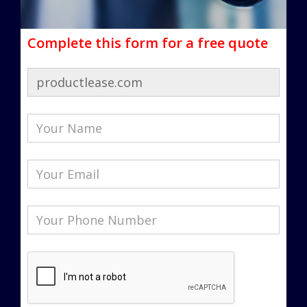
Complete this form for a free quote