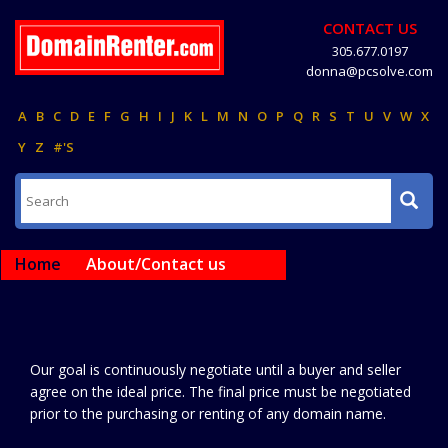
CONTACT US
305.677.0197
donna@pcsolve.com
A
B
C
D
E
F
G
H
I
J
K
L
M
N
O
P
Q
R
S
T
U
V
W
X
Y
Z
#'S
Home
About/Contact us
Our goal is continuously negotiate until a buyer and seller
agree on the ideal price. The final price must be negotiated
prior to the purchasing or renting of any domain name.