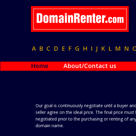
A
B
C
D
E
F
G
H
I
J
K
L
M
N
Home
About/Contact us
Our goal is continuously negotiate until a buyer an
seller agree on the ideal price. The final price must
negotiated prior to the purchasing or renting of an
domain name.