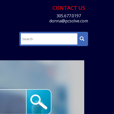
CONTACT US
305.677.0197
donna@pcsolve.com