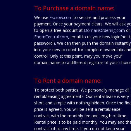
To Purchase a domain name:
We use
Escrow.com
to secure and process your
payment. Once your payment clears, We will ask y
to open a free account at
DomainOrdering.com
or
EnomCentral.com
, email to us your new login(not 
password!). We can then push the domain instantly
into your new account for complete ownership an
control. Only at this point, may you move your
domain name to a different registrar of your choice
To Rent a domain name:
To protect both parties, We personally manage all
rental/leasing agreements. Our rental lease is very
short and simple with nothing hidden. Once the fina
price is agreed, You will be sent a rental/lease
contract with the monthly fee and length of time.
Rental price is to be paid monthly, You may end th
contract of at any time, If you do not keep your