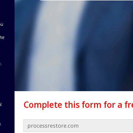
ou
the
d
.
Complete this form for a f
l
e