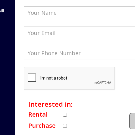
l
ill
Interested in:
Rental
Purchase