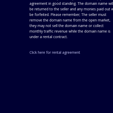
agreement in good standing. The domain name wil
be returned to the seller and any monies paid out w
be forfeited. Please remember; The seller must
remove the domain name from the open market,
they may not sell the domain name or collect
monthly traffic revenue while the domain name is
under a rental contract.
Click here for rental agreement