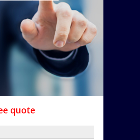
ree quote