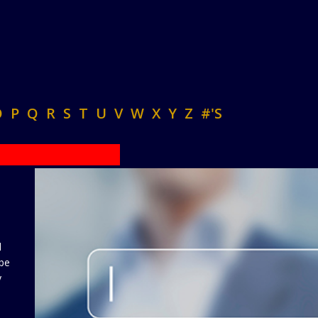
O
P
Q
R
S
T
U
V
W
X
Y
Z
#'S
d
 be
y