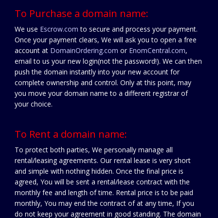
To Purchase a domain name:
We use
Escrow.com
to secure and process your payment.
Once your payment clears, We will ask you to open a free
account at
DomainOrdering.com
or
EnomCentral.com
,
email to us your new login(not the password!). We can then
push the domain instantly into your new account for
complete ownership and control. Only at this point, may
you move your domain name to a different registrar of
your choice.
To Rent a domain name:
To protect both parties, We personally manage all
rental/leasing agreements. Our rental lease is very short
and simple with nothing hidden. Once the final price is
agreed, You will be sent a rental/lease contract with the
monthly fee and length of time. Rental price is to be paid
monthly, You may end the contract of at any time, If you
do not keep your agreement in good standing. The domain