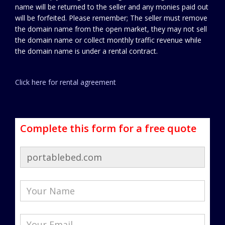
name will be returned to the seller and any monies paid out
will be forfeited. Please remember; The seller must remove
the domain name from the open market, they may not sell
the domain name or collect monthly traffic revenue while
the domain name is under a rental contract.
Click here for rental agreement
Complete this form for a free quote