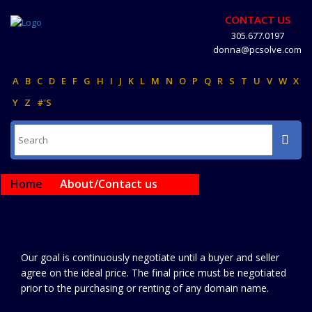
CONTACT US
305.677.0197
donna@pcsolve.com
A
B
C
D
E
F
G
H
I
J
K
L
M
N
O
P
Q
R
S
T
U
V
W
X
Y
Z
#'S
Home
About/Contact us
Our goal is continuously negotiate until a buyer and seller
agree on the ideal price. The final price must be negotiated
prior to the purchasing or renting of any domain name.