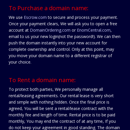
To Purchase a domain name:
We use
Escrow.com
to secure and process your payment.
Once your payment clears, We will ask you to open a free
account at
DomainOrdering.com
or
EnomCentral.com
,
email to us your new login(not the password!). We can then
push the domain instantly into your new account for
complete ownership and control. Only at this point, may
you move your domain name to a different registrar of
your choice.
To Rent a domain name:
To protect both parties, We personally manage all
rental/leasing agreements. Our rental lease is very short
and simple with nothing hidden. Once the final price is
agreed, You will be sent a rental/lease contract with the
monthly fee and length of time. Rental price is to be paid
monthly, You may end the contract of at any time, If you
do not keep your agreement in good standing. The domain