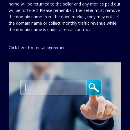
name will be returned to the seller and any monies paid out
will be forfeited. Please remember; The seller must remove
the domain name from the open market, they may not sell
the domain name or collect monthly traffic revenue while
the domain name is under a rental contract.
Click here for rental agreement