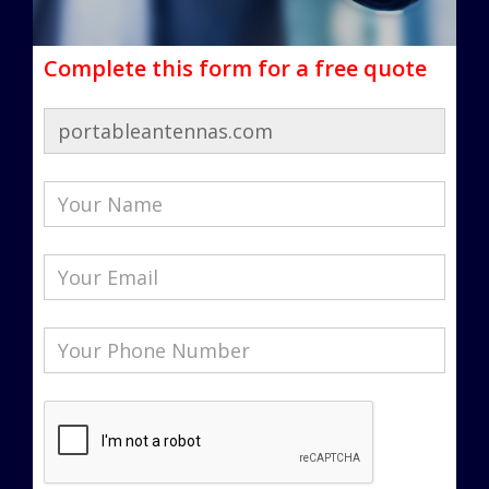
Complete this form for a free quote