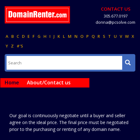
CONTACT US
305.677.0197
donna@pcsolve.com
A
B
C
D
E
F
G
H
I
J
K
L
M
N
O
P
Q
R
S
T
U
V
W
X
Y
Z
#'S
Home
About/Contact us
Our goal is continuously negotiate until a buyer and seller
agree on the ideal price. The final price must be negotiated
prior to the purchasing or renting of any domain name.